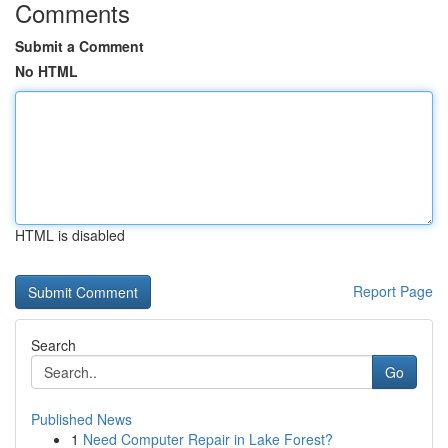
Comments
Submit a Comment
No HTML
HTML is disabled
Report Page
Search
Go
Published News
1
Need Computer Repair in Lake Forest?