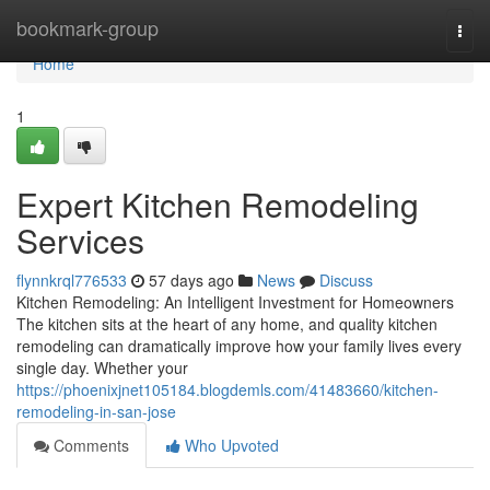
Home
bookmark-group
Togg
navi
Home
1
Expert Kitchen Remodeling
Services
flynnkrql776533
57 days ago
News
Discuss
Kitchen Remodeling: An Intelligent Investment for Homeowners
The kitchen sits at the heart of any home, and quality kitchen
remodeling can dramatically improve how your family lives every
single day. Whether your
https://phoenixjnet105184.blogdemls.com/41483660/kitchen-
remodeling-in-san-jose
Comments
Who Upvoted