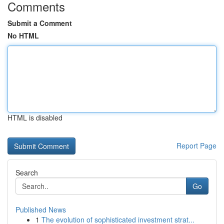
Comments
Submit a Comment
No HTML
HTML is disabled
Report Page
Search
Go
Published News
1
The evolution of sophisticated investment strat...