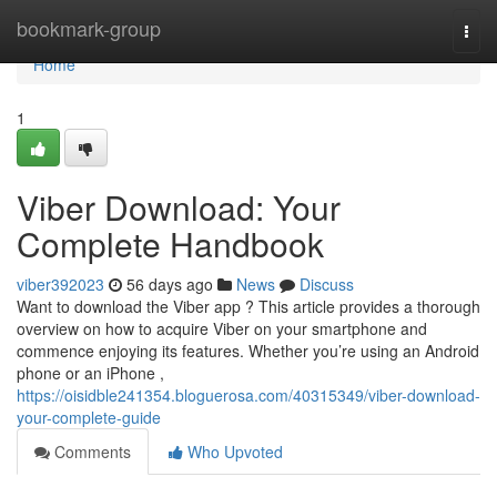
Home
bookmark-group
Togg
navi
Home
1
Viber Download: Your
Complete Handbook
viber392023
56 days ago
News
Discuss
Want to download the Viber app ? This article provides a thorough
overview on how to acquire Viber on your smartphone and
commence enjoying its features. Whether you’re using an Android
phone or an iPhone ,
https://oisidble241354.bloguerosa.com/40315349/viber-download-
your-complete-guide
Comments
Who Upvoted