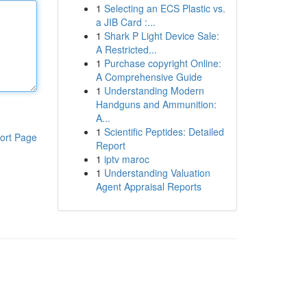
1
Selecting an ECS Plastic vs.
a JIB Card :...
1
Shark P Light Device Sale:
A Restricted...
1
Purchase copyright Online:
A Comprehensive Guide
1
Understanding Modern
Handguns and Ammunition:
A...
1
Scientific Peptides: Detailed
ort Page
Report
1
iptv maroc
1
Understanding Valuation
Agent Appraisal Reports