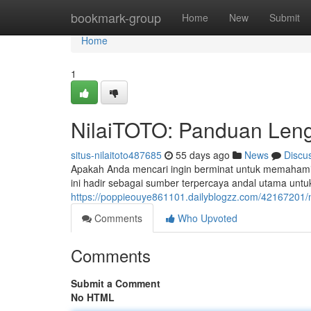
Home
bookmark-group
Home
New
Submit
Home
1
NilaiTOTO: Panduan Leng
situs-nilaitoto487685
55 days ago
News
Discu
Apakah Anda mencari ingin berminat untuk memahami 
ini hadir sebagai sumber terpercaya andal utama 
https://poppieouye861101.dailyblogzz.com/42167201/n
Comments
Who Upvoted
Comments
Submit a Comment
No HTML