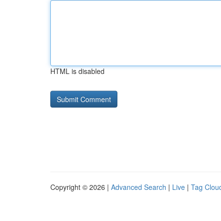
HTML is disabled
Copyright © 2026 |
Advanced Search
|
Live
|
Tag Clou