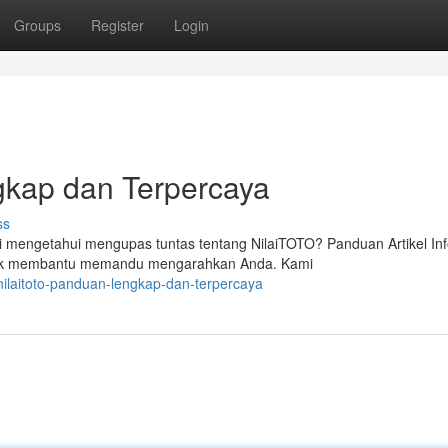
Groups
Register
Login
kap dan Terpercaya
ss
mengetahui mengupas tuntas tentang NilaiTOTO? Panduan Artikel In
untuk membantu memandu mengarahkan Anda. Kami
ilaitoto-panduan-lengkap-dan-terpercaya