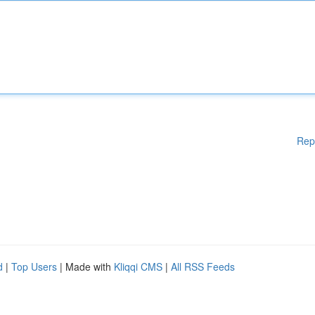
Rep
d
|
Top Users
| Made with
Kliqqi CMS
|
All RSS Feeds