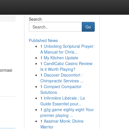
Search
Go
Published News
1
Unlocking Scriptural Prayer:
A Manual for Chris...
1
My Kitchen Update
1
CandiCabz Casino Review:
Is it Worth Playing?
formasi
1
Discover Discomfort :
Chiropractic Services ...
1
Compact Compactor
Solutions
1
Infirmière Libérale : Le
Guide Essentiel pour...
1
g2g game eighty eight Your
premier playing ...
1
Aasimar Monk: Divine
Warrior