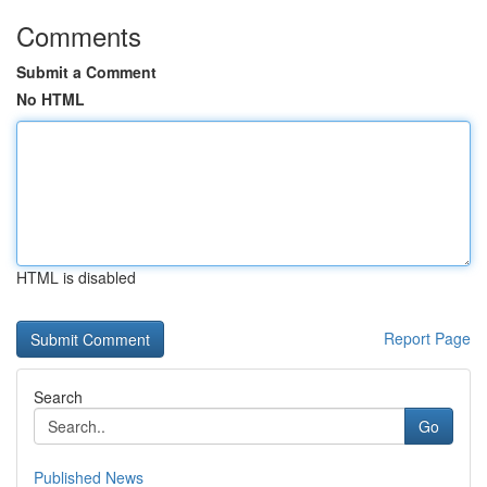
Comments
Submit a Comment
No HTML
HTML is disabled
Report Page
Search
Go
Published News