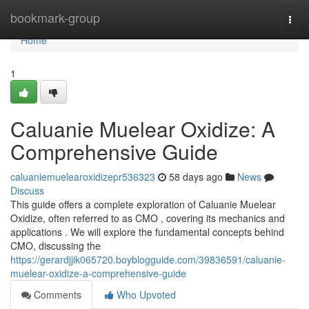
Home
bookmark-group
Togg
navi
Home
1
Caluanie Muelear Oxidize: A
Comprehensive Guide
caluaniemuelearoxidizepr536323
58 days ago
News
Discuss
This guide offers a complete exploration of Caluanie Muelear
Oxidize, often referred to as CMO , covering its mechanics and
applications . We will explore the fundamental concepts behind
CMO, discussing the
https://gerardjjik065720.boyblogguide.com/39836591/caluanie-
muelear-oxidize-a-comprehensive-guide
Comments
Who Upvoted