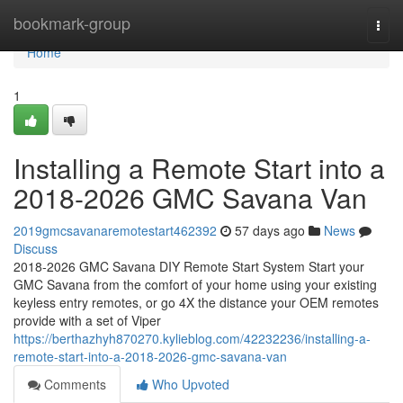
Home
bookmark-group
Togg
navi
Home
1
Installing a Remote Start into a
2018-2026 GMC Savana Van
2019gmcsavanaremotestart462392
57 days ago
News
Discuss
2018-2026 GMC Savana DIY Remote Start System Start your
GMC Savana from the comfort of your home using your existing
keyless entry remotes, or go 4X the distance your OEM remotes
provide with a set of Viper
https://berthazhyh870270.kylieblog.com/42232236/installing-a-
remote-start-into-a-2018-2026-gmc-savana-van
Comments
Who Upvoted