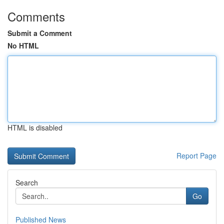
Comments
Submit a Comment
No HTML
HTML is disabled
Report Page
Search
Go
Published News