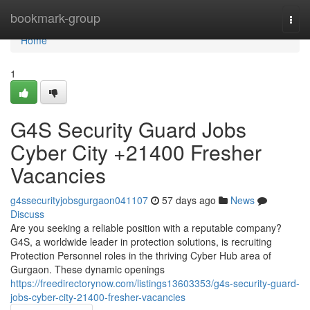
Home
bookmark-group
Togg
navi
Home
1
G4S Security Guard Jobs
Cyber City +21400 Fresher
Vacancies
g4ssecurityjobsgurgaon041107
57 days ago
News
Discuss
Are you seeking a reliable position with a reputable company?
G4S, a worldwide leader in protection solutions, is recruiting
Protection Personnel roles in the thriving Cyber Hub area of
Gurgaon. These dynamic openings
https://freedirectorynow.com/listings13603353/g4s-security-guard-
jobs-cyber-city-21400-fresher-vacancies