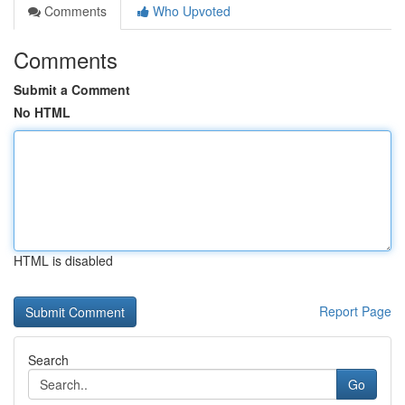
Comments
Who Upvoted
Comments
Submit a Comment
No HTML
HTML is disabled
Report Page
Search
Go