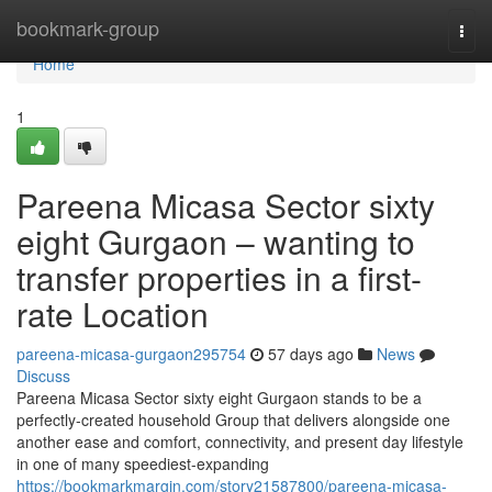
Home
bookmark-group
Togg
navi
Home
1
Pareena Micasa Sector sixty
eight Gurgaon – wanting to
transfer properties in a first-
rate Location
pareena-micasa-gurgaon295754
57 days ago
News
Discuss
Pareena Micasa Sector sixty eight Gurgaon stands to be a
perfectly-created household Group that delivers alongside one
another ease and comfort, connectivity, and present day lifestyle
in one of many speediest-expanding
https://bookmarkmargin.com/story21587800/pareena-micasa-