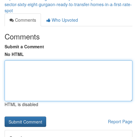
sector-sixty-eight-gurgaon-ready-to-transfer-homes-in-a-first-rate-
spot
Comments
Who Upvoted
Comments
Submit a Comment
No HTML
HTML is disabled
Report Page