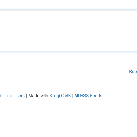
Rep
d
|
Top Users
| Made with
Kliqqi CMS
|
All RSS Feeds