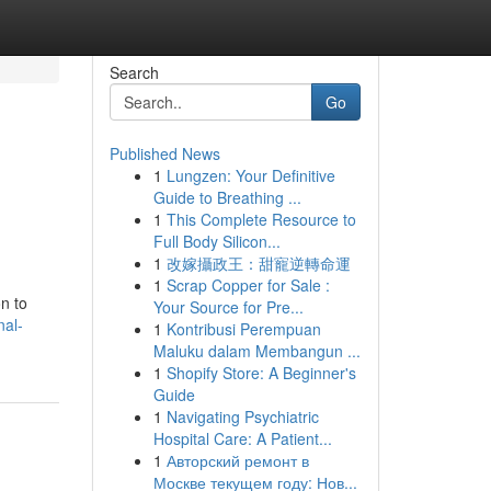
Search
Go
Published News
1
Lungzen: Your Definitive
Guide to Breathing ...
1
This Complete Resource to
Full Body Silicon...
1
改嫁攝政王：甜寵逆轉命運
1
Scrap Copper for Sale :
on to
Your Source for Pre...
nal-
1
Kontribusi Perempuan
Maluku dalam Membangun ...
1
Shopify Store: A Beginner's
Guide
1
Navigating Psychiatric
Hospital Care: A Patient...
1
Авторский ремонт в
Москве текущем году: Нов...