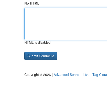
No HTML
HTML is disabled
Copyright © 2026 |
Advanced Search
|
Live
|
Tag Clou