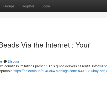
Groups
Register
Login
Beads Via the Internet : Your
ws
Discuss
th countless imitations present. This guide delivers essential informati
reputable
https://haleemaubfh646364.aioblogs.com/94419631/buy-origi