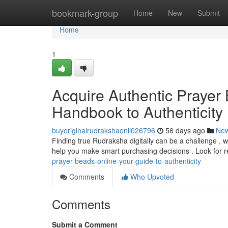
Home
bookmark-group
Home
New
Submit
Home
1
Acquire Authentic Prayer 
Handbook to Authenticity
buyoriginalrudrakshaonli026796
56 days ago
Ne
Finding true Rudraksha digitally can be a challenge , wi
help you make smart purchasing decisions . Look for 
prayer-beads-online-your-guide-to-authenticity
Comments
Who Upvoted
Comments
Submit a Comment