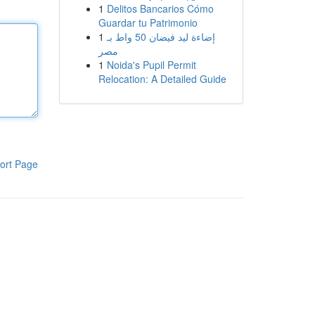
1
Delitos Bancarios Cómo
Guardar tu Patrimonio
1
إضاءة ليد فيضان 50 واط بـ
مصر
1
Noida's Pupil Permit
Relocation: A Detailed Guide
ort Page