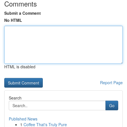
Comments
Submit a Comment
No HTML
HTML is disabled
Report Page
Search
Go
Published News
1
Coffee That's Truly Pure