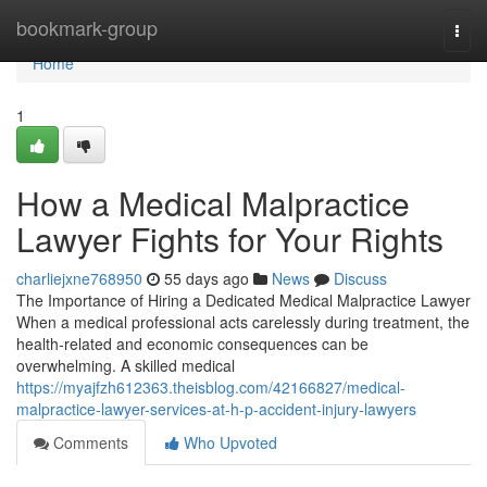
Home
bookmark-group
Togg
navi
Home
1
How a Medical Malpractice
Lawyer Fights for Your Rights
charliejxne768950
55 days ago
News
Discuss
The Importance of Hiring a Dedicated Medical Malpractice Lawyer
When a medical professional acts carelessly during treatment, the
health-related and economic consequences can be
overwhelming. A skilled medical
https://myajfzh612363.theisblog.com/42166827/medical-
malpractice-lawyer-services-at-h-p-accident-injury-lawyers
Comments
Who Upvoted