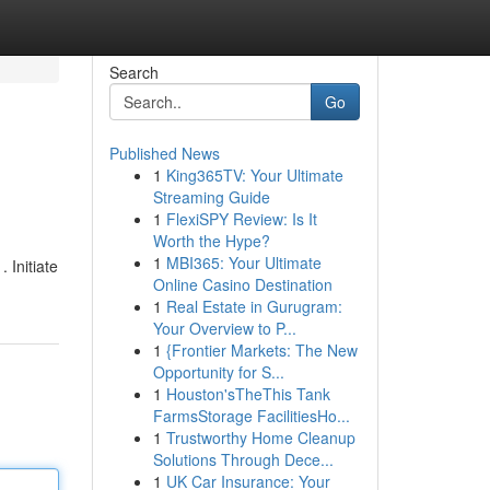
Search
Go
Published News
1
King365TV: Your Ultimate
Streaming Guide
1
FlexiSPY Review: Is It
Worth the Hype?
1
MBI365: Your Ultimate
 Initiate
Online Casino Destination
1
Real Estate in Gurugram:
Your Overview to P...
1
{Frontier Markets: The New
Opportunity for S...
1
Houston'sTheThis Tank
FarmsStorage FacilitiesHo...
1
Trustworthy Home Cleanup
Solutions Through Dece...
1
UK Car Insurance: Your