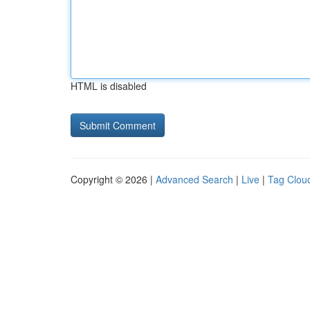
HTML is disabled
Copyright © 2026 |
Advanced Search
|
Live
|
Tag Clou