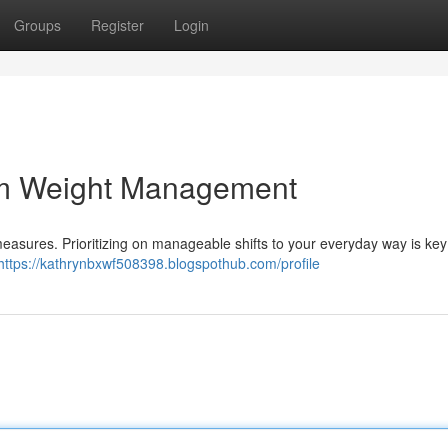
Groups
Register
Login
rm Weight Management
asures. Prioritizing on manageable shifts to your everyday way is key .
https://kathrynbxwf508398.blogspothub.com/profile