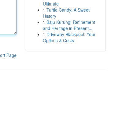
Ultimate
1
Turtle Candy: A Sweet
History
1
Baju Kurung: Refinement
and Heritage in Present...
1
Driveway Blackpool: Your
Options & Costs
ort Page