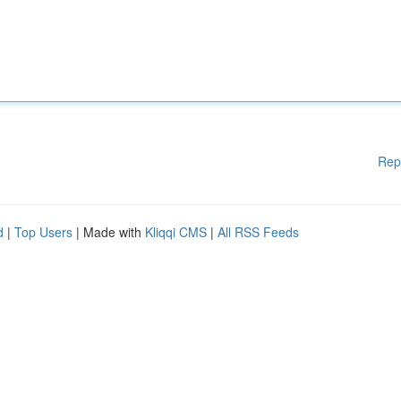
Rep
d
|
Top Users
| Made with
Kliqqi CMS
|
All RSS Feeds