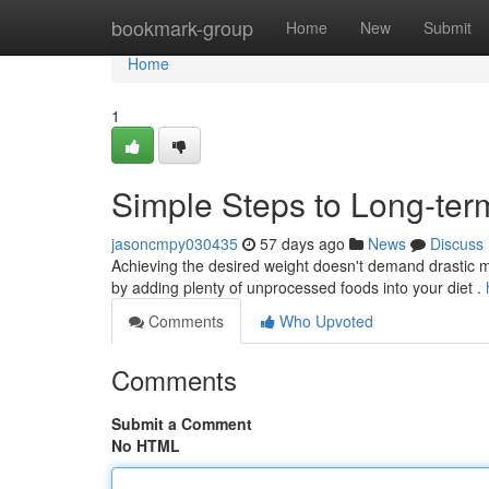
Home
bookmark-group
Home
New
Submit
Home
1
Simple Steps to Long-te
jasoncmpy030435
57 days ago
News
Discuss
Achieving the desired weight doesn't demand drastic me
by adding plenty of unprocessed foods into your diet .
Comments
Who Upvoted
Comments
Submit a Comment
No HTML