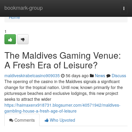
Home
bookmark-group
Togg
navi
Home
1
The Maldives Gaming Venue:
A Fresh Era of Leisure?
maldiveskirabetcasino909035
56 days ago
News
Discuss
The opening of the casino in the Maldives signals a significant
change for the tropical nation. Until now, known primarily for the
picturesque beaches and exclusive lodgings, this new project
seeks to attract the wider
https://haimaxenx918731.blogsumer.com/40571942/maldives-
gambling-house-a-fresh-age-of-leisure
Comments
Who Upvoted