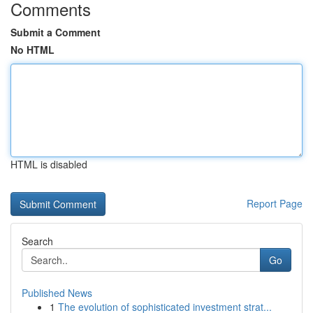
Comments
Submit a Comment
No HTML
HTML is disabled
Report Page
Search
Go
Published News
1
The evolution of sophisticated investment strat...