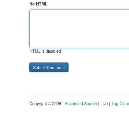
No HTML
HTML is disabled
Copyright © 2026 |
Advanced Search
|
Live
|
Tag Clou