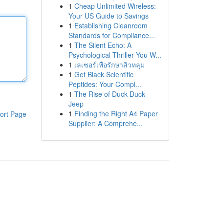
1
Cheap Unlimited Wireless:
Your US Guide to Savings
1
Establishing Cleanroom
Standards for Compliance...
1
The Silent Echo: A
Psychological Thriller You W...
1
เลเซอร์เพื่อรักษาสิวหลุม
1
Get Black Scientific
Peptides: Your Compl...
1
The Rise of Duck Duck
Jeep
1
Finding the Right A4 Paper
ort Page
Supplier: A Comprehe...