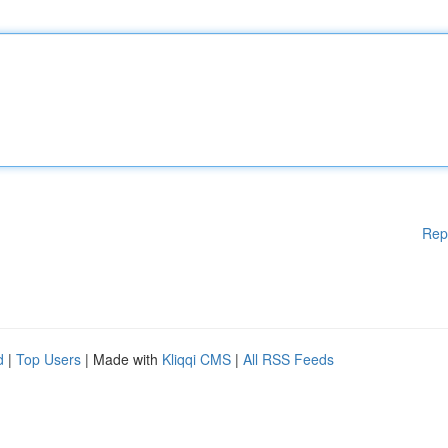
Rep
d
|
Top Users
| Made with
Kliqqi CMS
|
All RSS Feeds