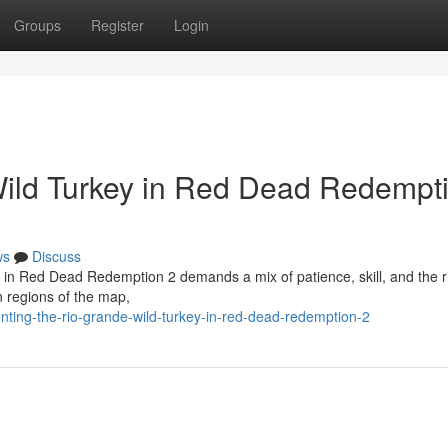
Groups
Register
Login
Wild Turkey in Red Dead Redempt
ws
Discuss
l in Red Dead Redemption 2 demands a mix of patience, skill, and the r
n regions of the map,
ting-the-rio-grande-wild-turkey-in-red-dead-redemption-2