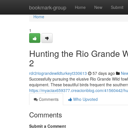
Home
bookmark-group
Home
New
Submit
Home
1
Hunting the Rio Grande 
2
rdr2riograndewildturkeyt330613
57 days ago
Ne
Successfully pursuing the elusive Rio Grande Wild fow
equipment. These beautiful birds frequent the souther
https://myaciax659377.creacionblog.com/41560442/hun
Comments
Who Upvoted
Comments
Submit a Comment