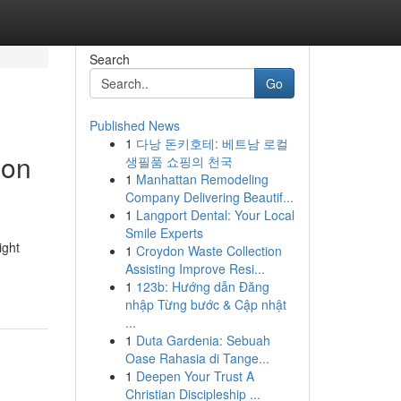
Search
Go
Published News
1
다낭 돈키호테: 베트남 로컬
ion
생필품 쇼핑의 천국
1
Manhattan Remodeling
Company Delivering Beautif...
1
Langport Dental: Your Local
Smile Experts
ight
1
Croydon Waste Collection
Assisting Improve Resi...
1
123b: Hướng dẫn Đăng
nhập Từng bước & Cập nhật
...
1
Duta Gardenia: Sebuah
Oase Rahasia di Tange...
1
Deepen Your Trust A
Christian Discipleship ...