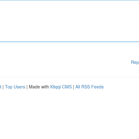
Rep
d
|
Top Users
| Made with
Kliqqi CMS
|
All RSS Feeds