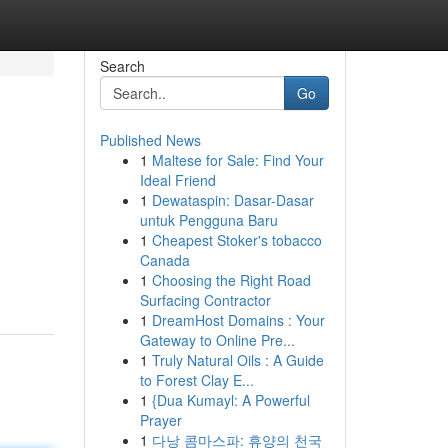
Search
Go
Published News
1
Maltese for Sale: Find Your
Ideal Friend
1
Dewataspin: Dasar-Dasar
untuk Pengguna Baru
1
Cheapest Stoker's tobacco
Canada
1
Choosing the Right Road
Surfacing Contractor
1
DreamHost Domains : Your
Gateway to Online Pre...
1
Truly Natural Oils : A Guide
to Forest Clay E...
1
{Dua Kumayl: A Powerful
Prayer
1
다낭 콤마스파: 휴양의 천국