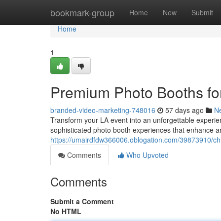
Home
bookmark-group
Home
New
Submit
Home
1
Premium Photo Booths fo
branded-video-marketing-748016
57 days ago
N
Transform your LA event into an unforgettable experien
sophisticated photo booth experiences that enhance an
https://umairdfdw366006.oblogation.com/39873910/chi
Comments
Who Upvoted
Comments
Submit a Comment
No HTML