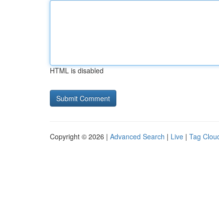
HTML is disabled
Copyright © 2026 |
Advanced Search
|
Live
|
Tag Clou