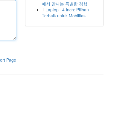
에서 만나는 특별한 경험
1
Laptop 14 Inch: Pilihan
Terbaik untuk Mobilitas...
ort Page