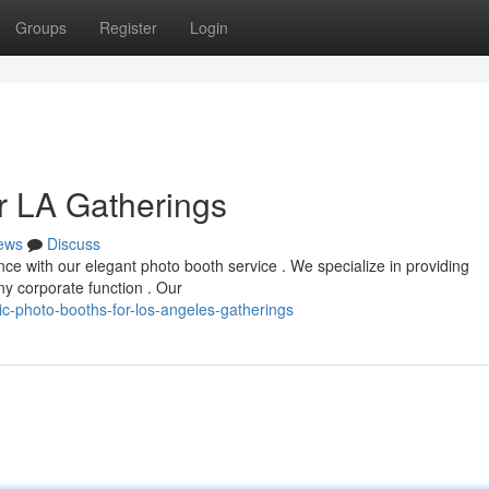
Groups
Register
Login
r LA Gatherings
ews
Discuss
ce with our elegant photo booth service . We specialize in providing
y corporate function . Our
c-photo-booths-for-los-angeles-gatherings