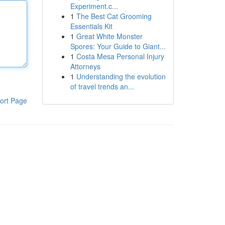
Experiment.c...
1
The Best Cat Grooming
Essentials Kit
1
Great White Monster
Spores: Your Guide to Giant...
1
Costa Mesa Personal Injury
Attorneys
1
Understanding the evolution
of travel trends an...
ort Page