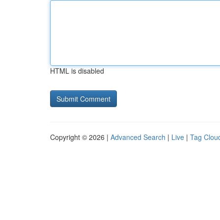
HTML is disabled
Copyright © 2026 |
Advanced Search
|
Live
|
Tag Clou