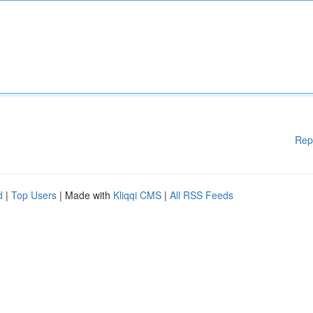
Rep
d
|
Top Users
| Made with
Kliqqi CMS
|
All RSS Feeds