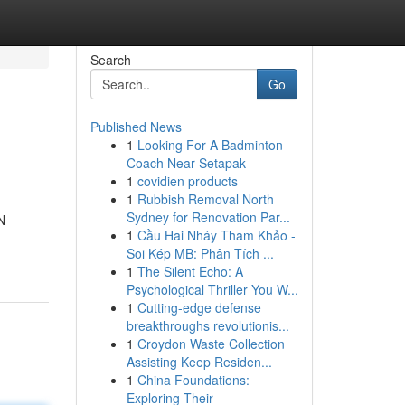
Search
Go
Published News
1
Looking For A Badminton
Coach Near Setapak
1
covidien products
1
Rubbish Removal North
Sydney for Renovation Par...
N
1
Cầu Hai Nháy Tham Khảo -
Soi Kép MB: Phân Tích ...
1
The Silent Echo: A
Psychological Thriller You W...
1
Cutting-edge defense
breakthroughs revolutionis...
1
Croydon Waste Collection
Assisting Keep Residen...
1
China Foundations:
Exploring Their