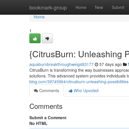
Home
bookmark-group
Home
New
Submit
Home
1
{CitrusBurn: Unleashing
aquaburnbreakthroughweig483177
57 days ago
CitrusBurn is transforming the way businesses appro
solutions. This advanced system provides individuals to
blog.com/39745964/citrusburn-unleashing-possibilities
Comments
Who Upvoted
Comments
Submit a Comment
No HTML