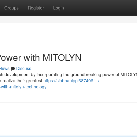
Groups
Register
Login
 Power with MITOLYN
News
Discuss
ach development by incorporating the groundbreaking power of MITOLY
 realize their greatest
https://siobhanippl687406.jts-
-with-mitolyn-technology