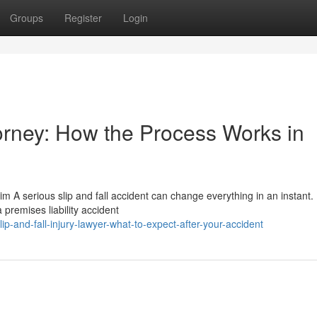
Groups
Register
Login
torney: How the Process Works in
im A serious slip and fall accident can change everything in an instant
 premises liability accident
p-and-fall-injury-lawyer-what-to-expect-after-your-accident