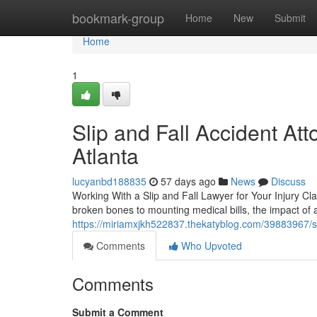
Home
bookmark-group
Home
New
Submit
Home
1
Slip and Fall Accident At
Atlanta
lucyanbd188835
57 days ago
News
Discuss
Working With a Slip and Fall Lawyer for Your Injury Cla
broken bones to mounting medical bills, the impact of a
https://miriamxjkh522837.thekatyblog.com/39883967/sli
Comments
Who Upvoted
Comments
Submit a Comment