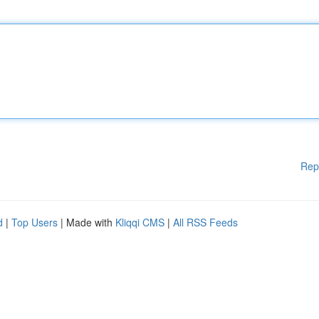
Rep
d
|
Top Users
| Made with
Kliqqi CMS
|
All RSS Feeds