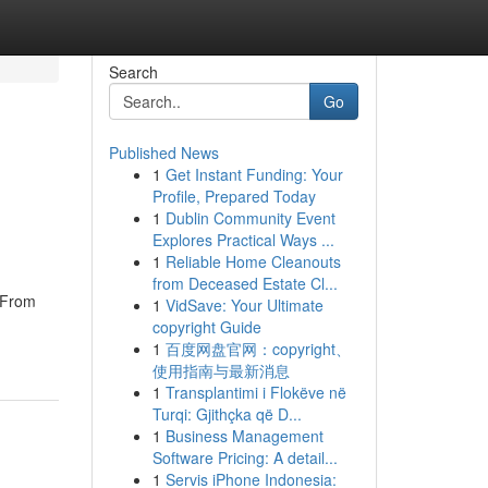
Search
Go
Published News
1
Get Instant Funding: Your
Profile, Prepared Today
1
Dublin Community Event
Explores Practical Ways ...
1
Reliable Home Cleanouts
from Deceased Estate Cl...
. From
1
VidSave: Your Ultimate
copyright Guide
1
百度网盘官网：copyright、
使用指南与最新消息
1
Transplantimi i Flokëve në
Turqi: Gjithçka që D...
1
Business Management
Software Pricing: A detail...
1
Servis iPhone Indonesia: