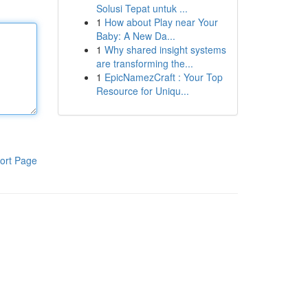
Solusi Tepat untuk ...
1
How about Play near Your
Baby: A New Da...
1
Why shared insight systems
are transforming the...
1
EpicNamezCraft : Your Top
Resource for Uniqu...
ort Page