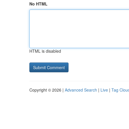
No HTML
HTML is disabled
Copyright © 2026 |
Advanced Search
|
Live
|
Tag Clou