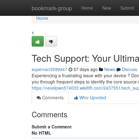
Home
bookmark-group
Home
New
Submit
Home
1
Tech Support: Your Ultim
supervan3599447
57 days ago
News
Discuss
Experiencing a frustrating issue with your device ? Don
you through frequent steps to identify the core source 
https://nevelpwo574033.wikififfi.com/2437551/tech_su
Comments
Who Upvoted
Comments
Submit a Comment
No HTML