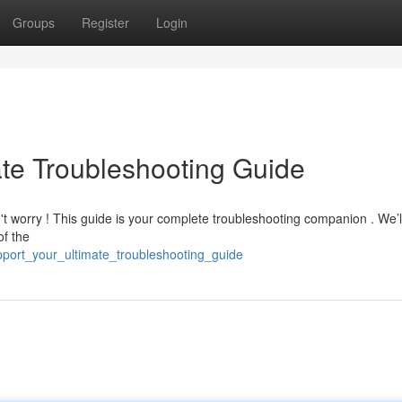
Groups
Register
Login
ate Troubleshooting Guide
't worry ! This guide is your complete troubleshooting companion . We’l
of the
pport_your_ultimate_troubleshooting_guide