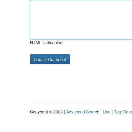
HTML is disabled
Copyright © 2026 |
Advanced Search
|
Live
|
Tag Clou