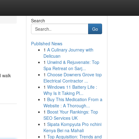
Search
Go
Published News
1
A Culinary Journey with
Delicuan
1
Unwind & Rejuvenate: Top
Spa Retreat on Sarj...
1
Choose Downers Grove top
l walk
Electrical Contractor ...
1
Windows 11 Battery Life :
Why Is It Taking Pl...
1
Buy This Medication From a
Website : A Thorough...
1
Boost Your Rankings: Top
SEO Services UK
1
Sipata Kompyuta Pro nchini
Kenya Bei na Mahali
1
Top Acquisition: Trends and