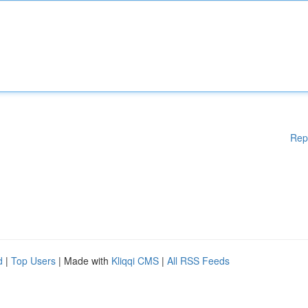
Rep
d
|
Top Users
| Made with
Kliqqi CMS
|
All RSS Feeds