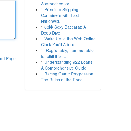
Approaches for...
1
Premium Shipping
Containers with Fast
Nationwid...
1
88kk Sexy Baccarat: A
Deep Dive
1
Wake Up to the Web Online
Clock You'll Adore
1
{Regrettably, I am not able
to fulfill this ...
ort Page
1
Understanding 922 Loans:
A Comprehensive Guide
1
Racing Game Progression:
The Rules of the Road