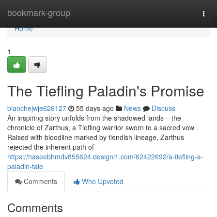
Home
bookmark-group
Togg
navi
Home
1
The Tiefling Paladin's Promise
blanchejwje626127
55 days ago
News
Discuss
An inspiring story unfolds from the shadowed lands – the
chronicle of Zarthus, a Tiefling warrior sworn to a sacred vow .
Raised with bloodline marked by fiendish lineage, Zarthus
rejected the inherent path of
https://haseebhmdv855624.designi1.com/62422692/a-tiefling-s-
paladin-tale
Comments
Who Upvoted
Comments