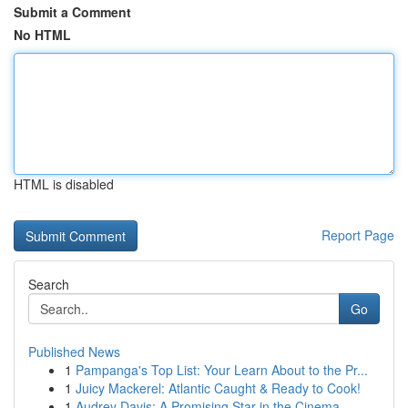
Submit a Comment
No HTML
HTML is disabled
Report Page
Search
Go
Published News
1
Pampanga's Top List: Your Learn About to the Pr...
1
Juicy Mackerel: Atlantic Caught & Ready to Cook!
1
Audrey Davis: A Promising Star in the Cinema