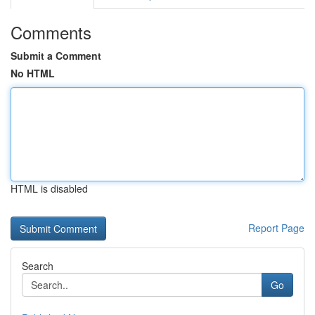
Comments
Submit a Comment
No HTML
HTML is disabled
Report Page
Search
Go