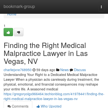
Home
bookmark-group
Togg
navi
Home
1
Finding the Right Medical
Malpractice Lawyer in Las
Vegas, NV
charliejxne768950
59 days ago
News
Discuss
Understanding Your Right to a Dedicated Medical Malpractice
Lawyer When a physician acts carelessly during treatment, the
physical, emotional, and financial consequences may reshape
your entire life. A seasoned medical
https://gregoryolgx966464.techionblog.com/41978441/finding-the-
right-medical-malpractice-lawyer-in-las-vegas-nv
Comments
Who Upvoted