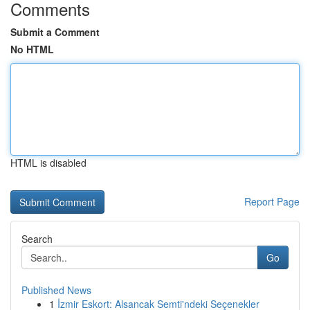
Comments
Submit a Comment
No HTML
HTML is disabled
Report Page
Search
Go
Published News
1
İzmir Eskort: Alsancak Semti'ndeki Seçenekler