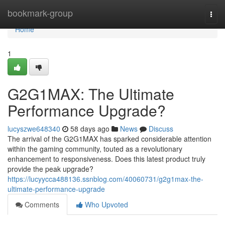
Home
bookmark-group
Togg
navi
Home
1
G2G1MAX: The Ultimate
Performance Upgrade?
lucyszwe648340
58 days ago
News
Discuss
The arrival of the G2G1MAX has sparked considerable attention
within the gaming community, touted as a revolutionary
enhancement to responsiveness. Does this latest product truly
provide the peak upgrade?
https://lucyycca488136.ssnblog.com/40060731/g2g1max-the-
ultimate-performance-upgrade
Comments
Who Upvoted