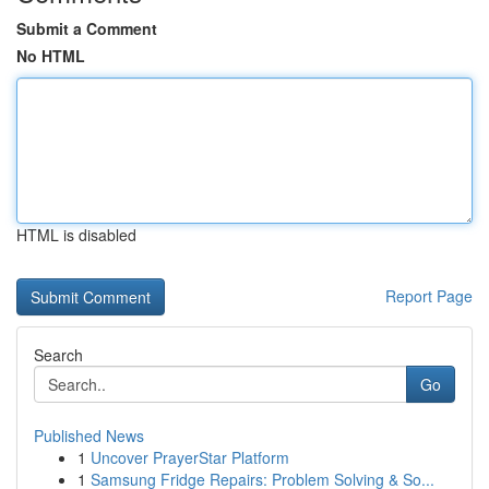
Submit a Comment
No HTML
HTML is disabled
Report Page
Search
Go
Published News
1
Uncover PrayerStar Platform
1
Samsung Fridge Repairs: Problem Solving & So...