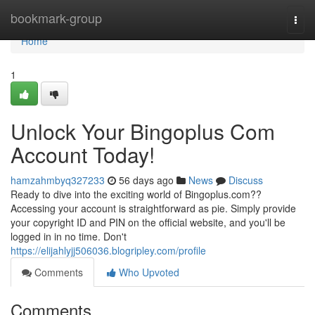
Home
bookmark-group
Togg
navi
Home
1
Unlock Your Bingoplus Com
Account Today!
hamzahmbyq327233
56 days ago
News
Discuss
Ready to dive into the exciting world of Bingoplus.com??
Accessing your account is straightforward as pie. Simply provide
your copyright ID and PIN on the official website, and you'll be
logged in in no time. Don't
https://elijahlyjj506036.blogripley.com/profile
Comments
Who Upvoted
Comments