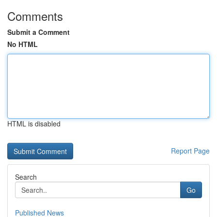
Comments
Submit a Comment
No HTML
HTML is disabled
Report Page
Search
Go
Published News