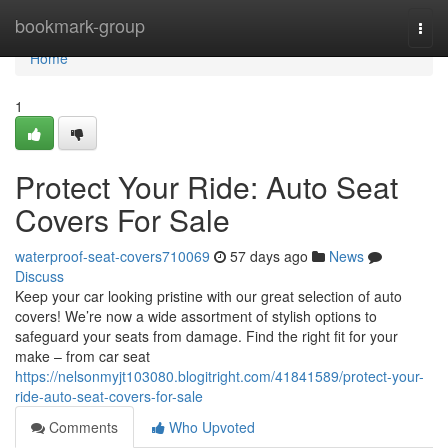
Home
bookmark-group
Togg
navi
Home
1
Protect Your Ride: Auto Seat
Covers For Sale
waterproof-seat-covers710069
57 days ago
News
Discuss
Keep your car looking pristine with our great selection of auto
covers! We’re now a wide assortment of stylish options to
safeguard your seats from damage. Find the right fit for your
make – from car seat
https://nelsonmyjt103080.blogitright.com/41841589/protect-your-
ride-auto-seat-covers-for-sale
Comments
Who Upvoted