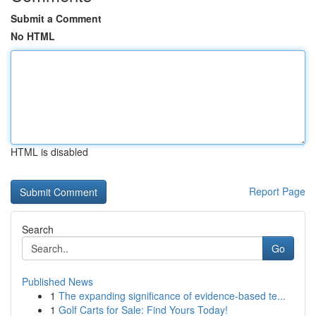
Submit a Comment
No HTML
HTML is disabled
Report Page
Search
Go
Published News
1
The expanding significance of evidence-based te...
1
Golf Carts for Sale: Find Yours Today!