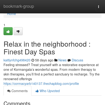
Home
bookmark-group
Togg
navi
Home
1
Relax in the neighborhood :
Finest Day Spas
kaitlynfchg498420
58 days ago
News
Discuss
Feeling stressed? Treat yourself with a restorative experience at
one of Kormangala’s wonderful spas. From modern therapy to
skin therapies, you’ll find a perfect sanctuary to recharge. Try the
renowned offerings
https://cormacyarb140137.thechapblog.com/profile
Comments
Who Upvoted
Comments