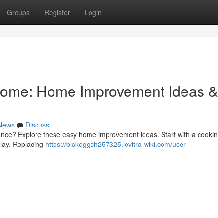
Groups
Register
Login
ome: Home Improvement Ideas &
News
Discuss
dence? Explore these easy home improvement ideas. Start with a cooki
tlay. Replacing
https://blakeggsh257325.levitra-wiki.com/user