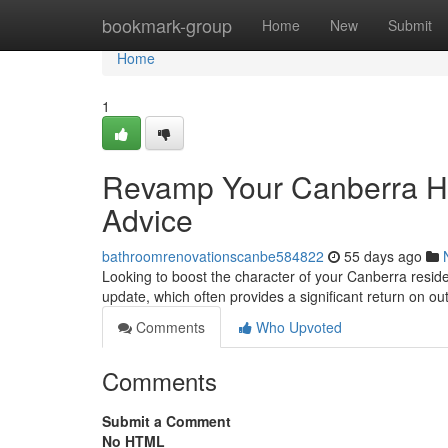
Home
bookmark-group
Home
New
Submit
Home
1
Revamp Your Canberra H
Advice
bathroomrenovationscanbe584822
55 days ago
Looking to boost the character of your Canberra resi
update, which often provides a significant return on ou
Comments
Who Upvoted
Comments
Submit a Comment
No HTML