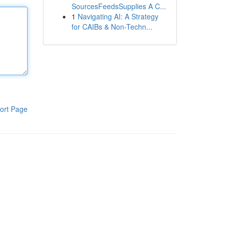
SourcesFeedsSupplies A C...
1
Navigating AI: A Strategy
for CAIBs & Non-Techn...
ort Page