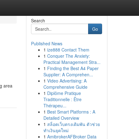
Search
Go
Published News
1
ize888 Contact Them
1
Conquer The Anxiety:
Practical Management Stra...
1
Finding the Best A4 Paper
Supplier: A Comprehen...
1
Video Advertising: A
ng area
Comprehensive Guide
1
Diplôme Pratique
Traditionnelle : Être
Thérapeu...
1
Best Smart Platforms : A
Detailed Overview
1
สล็อตเว็บตรงเดิมพัน ตัวช่วย
ทำเงินยุคใหม่
1
AmibrokerAFBroker Data