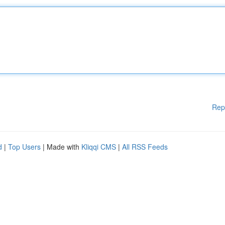
Rep
d
|
Top Users
| Made with
Kliqqi CMS
|
All RSS Feeds