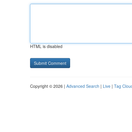
HTML is disabled
Copyright © 2026 |
Advanced Search
|
Live
|
Tag Clou