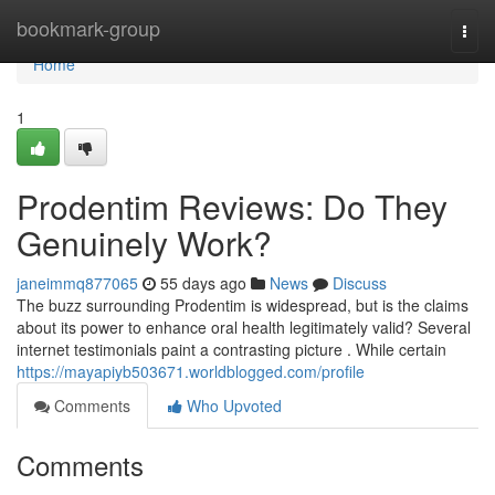
Home
bookmark-group
Togg
navi
Home
1
Prodentim Reviews: Do They
Genuinely Work?
janeimmq877065
55 days ago
News
Discuss
The buzz surrounding Prodentim is widespread, but is the claims
about its power to enhance oral health legitimately valid? Several
internet testimonials paint a contrasting picture . While certain
https://mayapiyb503671.worldblogged.com/profile
Comments
Who Upvoted
Comments