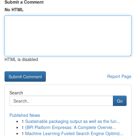
Submit a Comment
No HTML
HTML is disabled
Report Page
Search
Go
Published News
1
Sustainable packaging output as well as the fun...
1
{BPI Platform Empresas: A Complete Overvie...
1
Machine Learning-Fueled Search Engine Optimiz...