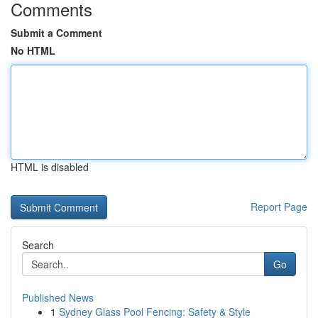
Comments
Submit a Comment
No HTML
HTML is disabled
Report Page
Search
Go
Published News
1
Sydney Glass Pool Fencing: Safety & Style