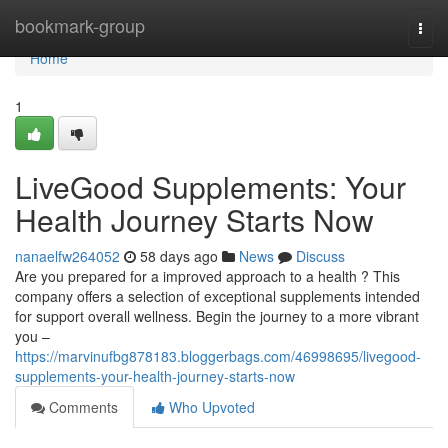
Home
bookmark-group
Togg
navi
Home
1
LiveGood Supplements: Your
Health Journey Starts Now
nanaelfw264052
58 days ago
News
Discuss
Are you prepared for a improved approach to a health ? This
company offers a selection of exceptional supplements intended
for support overall wellness. Begin the journey to a more vibrant
you –
https://marvinufbg878183.bloggerbags.com/46998695/livegood-
supplements-your-health-journey-starts-now
Comments
Who Upvoted