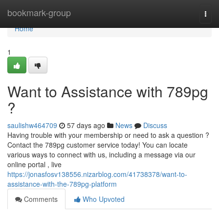
Home
bookmark-group
Togg
navi
Home
1
Want to Assistance with 789pg
?
saulishw464709
57 days ago
News
Discuss
Having trouble with your membership or need to ask a question ?
Contact the 789pg customer service today! You can locate
various ways to connect with us, including a message via our
online portal , live
https://jonasfosv138556.nizarblog.com/41738378/want-to-
assistance-with-the-789pg-platform
Comments
Who Upvoted