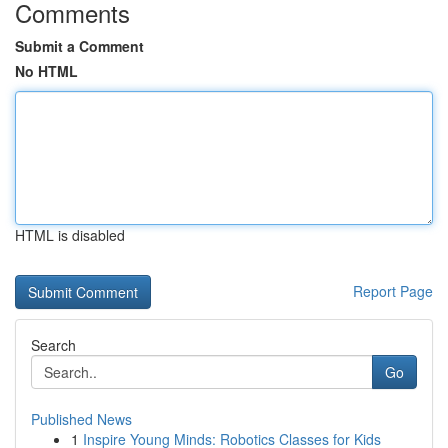
Comments
Submit a Comment
No HTML
HTML is disabled
Report Page
Search
Go
Published News
1
Inspire Young Minds: Robotics Classes for Kids