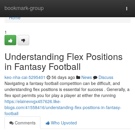
Home
bookmark-group
Togg
navi
Home
1
Understanding Flex Positions
in Fantasy Football
keo-nha-cai-5295401
56 days ago
News
Discuss
Navigating a fantasy football competition can be difficult, and
understanding flex positions is essential for success . Generally, a
flex spot permits you for play a player at either the running
https://elainevvgx457626.like-
blogs.com/41558416/understanding-flex-positions-in-fantasy-
football
Comments
Who Upvoted