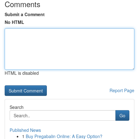
Comments
Submit a Comment
No HTML
HTML is disabled
Report Page
Search
Go
Published News
1
Buy Pregabalin Online: A Easy Option?