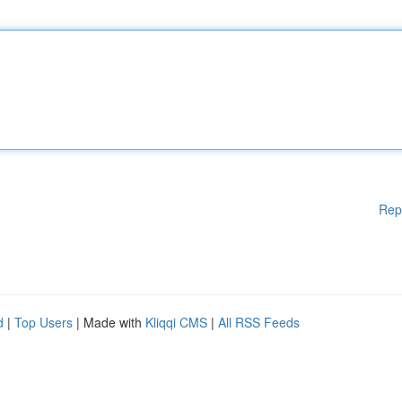
Rep
d
|
Top Users
| Made with
Kliqqi CMS
|
All RSS Feeds