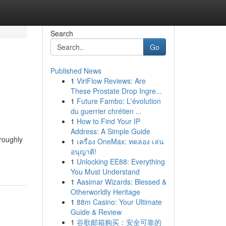
Search
Go
Published News
1
ViriFlow Reviews: Are
These Prostate Drop Ingre...
1
Future Fambo: L'évolution
du guerrier chrétien ...
1
How to Find Your IP
Address: A Simple Guide
oroughly
1
เครื่อง OneMax: ทดลอง เล่น
อนุญาติ!
1
Unlocking EE88: Everything
You Must Understand
1
Aasimar Wizards: Blessed &
Otherworldly Heritage
1
88m Casino: Your Ultimate
Guide & Review
1
谷歌邮箱购买：安全可靠的