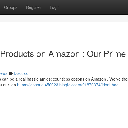
Groups
Register
Login
n Products on Amazon : Our Prime
ews
Discuss
es can be a real hassle amidst countless options on Amazon . We've th
ou our top
https://joshanct456023.blogtov.com/21876374/ideal-heat-