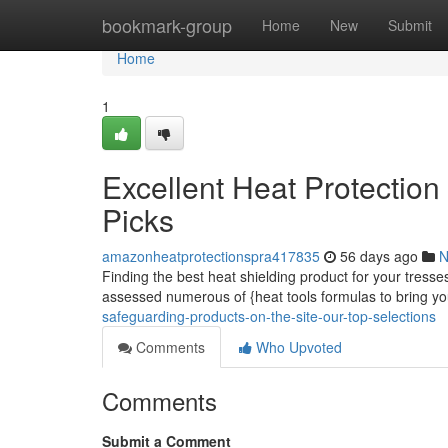
Home
bookmark-group
Home
New
Submit
Home
1
Excellent Heat Protectio
Picks
amazonheatprotectionspra417835
56 days ago
N
Finding the best heat shielding product for your tress
assessed numerous of {heat tools formulas to bring y
safeguarding-products-on-the-site-our-top-selections
Comments
Who Upvoted
Comments
Submit a Comment