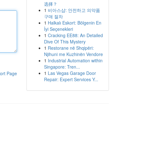
选择？
1
비아스샵: 안전하고 의약품
구매 절차
1
Halkalı Eskort: Bölgenin En
İyi Seçenekleri
1
Cracking EE88: An Detailed
Dive Of This Mystery
1
Restorane në Shqipëri:
Njihuni me Kuzhinën Vendore
1
Industrial Automation within
Singapore: Tren...
1
Las Vegas Garage Door
ort Page
Repair: Expert Services Y...