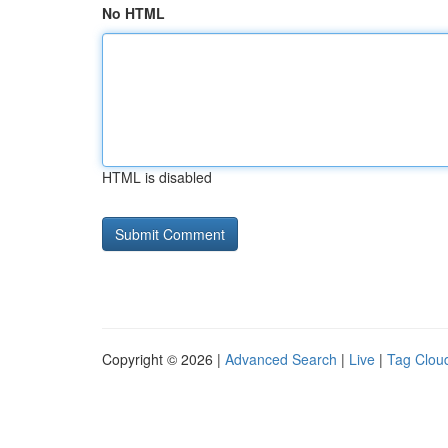
No HTML
HTML is disabled
Copyright © 2026 |
Advanced Search
|
Live
|
Tag Clou