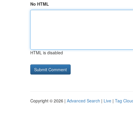
No HTML
HTML is disabled
Copyright © 2026 |
Advanced Search
|
Live
|
Tag Clou