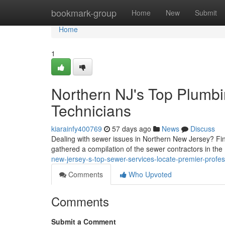
Home
bookmark-group
Home
New
Submit
Home
1
Northern NJ's Top Plumbi
Technicians
kiarainfy400769
57 days ago
News
Discuss
Dealing with sewer issues in Northern New Jersey? Find
gathered a compilation of the sewer contractors in the
new-jersey-s-top-sewer-services-locate-premier-profes
Comments
Who Upvoted
Comments
Submit a Comment