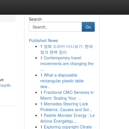
Search
Go
Published News
1
영화 드라마 다시보기: 현재
링크 완벽 정리
1
Contemporary travel
movements are changing the
...
1
What a disposable
've
rectangular plastic table
/north-
dea...
1
Fractional CMO Services in
Miami: Scaling Your ...
1
Mercedes Steering Lock
Problems: Causes and Sol...
1
Palette Monster Energy : Le
Arôme Énergétiqu...
1
Exploring copyright Citrate