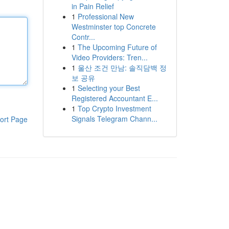
in Pain Relief
1
Professional New
Westminster top Concrete
Contr...
1
The Upcoming Future of
Video Providers: Tren...
1
울산 조건 만남: 솔직담백 정
보 공유
1
Selecting your Best
Registered Accountant E...
1
Top Crypto Investment
Signals Telegram Chann...
ort Page