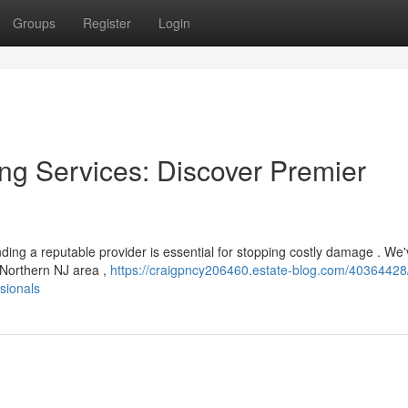
Groups
Register
Login
ng Services: Discover Premier
ing a reputable provider is essential for stopping costly damage . We
 Northern NJ area ,
https://craigpncy206460.estate-blog.com/40364428
sionals