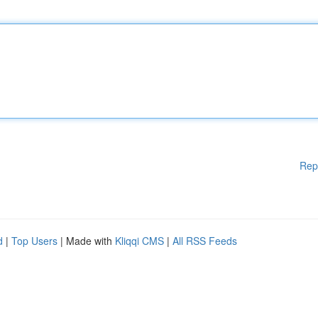
Rep
d
|
Top Users
| Made with
Kliqqi CMS
|
All RSS Feeds