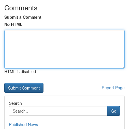
Comments
Submit a Comment
No HTML
HTML is disabled
Report Page
Search
Go
Published News