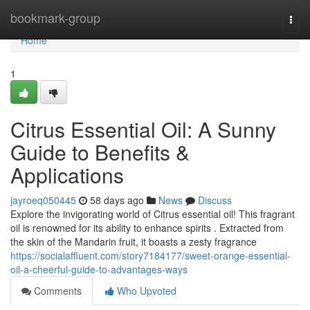
Home
bookmark-group
Togg
navi
Home
1
Citrus Essential Oil: A Sunny
Guide to Benefits &
Applications
jayroeq050445
58 days ago
News
Discuss
Explore the invigorating world of Citrus essential oil! This fragrant
oil is renowned for its ability to enhance spirits . Extracted from
the skin of the Mandarin fruit, it boasts a zesty fragrance
https://socialaffluent.com/story7184177/sweet-orange-essential-
oil-a-cheerful-guide-to-advantages-ways
Comments
Who Upvoted