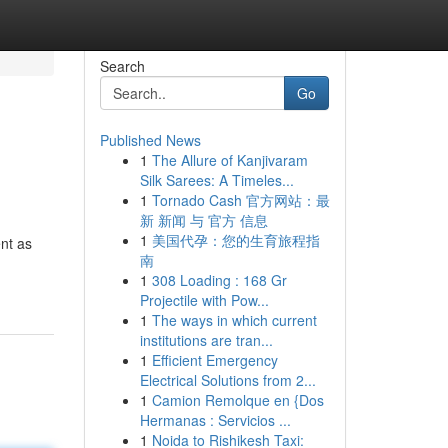
Search
Go
Published News
1
The Allure of Kanjivaram
Silk Sarees: A Timeles...
1
Tornado Cash 官方网站：最
新 新闻 与 官方 信息
1
美国代孕：您的生育旅程指
nt as
南
1
308 Loading : 168 Gr
Projectile with Pow...
1
The ways in which current
institutions are tran...
1
Efficient Emergency
Electrical Solutions from 2...
1
Camion Remolque en {Dos
Hermanas : Servicios ...
1
Noida to Rishikesh Taxi: