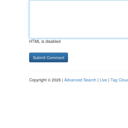
HTML is disabled
Copyright © 2026 |
Advanced Search
|
Live
|
Tag Clou