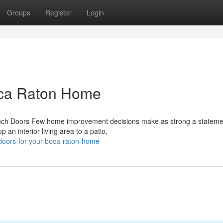
Groups
Register
Login
oca Raton Home
nch Doors Few home improvement decisions make as strong a stateme
an interior living area to a patio,
-doors-for-your-boca-raton-home