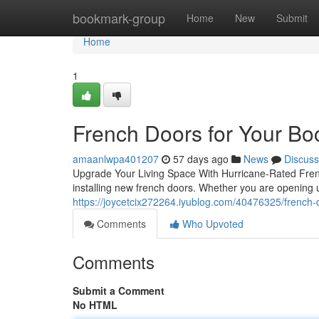
Home
bookmark-group
Home
New
Submit
Home
1
French Doors for Your B
amaanlwpa401207
57 days ago
News
Discuss
Upgrade Your Living Space With Hurricane-Rated Fre
installing new french doors. Whether you are opening up 
https://joycetcix272264.iyublog.com/40476325/french
Comments
Who Upvoted
Comments
Submit a Comment
No HTML