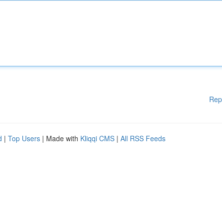
Rep
d
|
Top Users
| Made with
Kliqqi CMS
|
All RSS Feeds