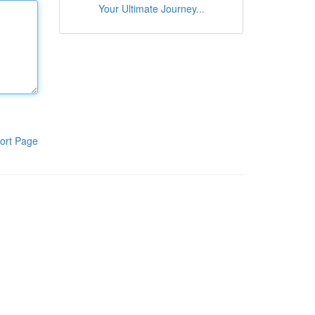
Your Ultimate Journey...
ort Page