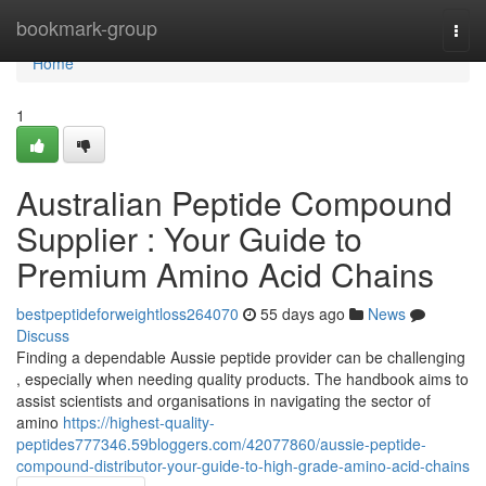
Home
bookmark-group
Togg
navi
Home
1
Australian Peptide Compound
Supplier : Your Guide to
Premium Amino Acid Chains
bestpeptideforweightloss264070
55 days ago
News
Discuss
Finding a dependable Aussie peptide provider can be challenging
, especially when needing quality products. The handbook aims to
assist scientists and organisations in navigating the sector of
amino
https://highest-quality-
peptides777346.59bloggers.com/42077860/aussie-peptide-
compound-distributor-your-guide-to-high-grade-amino-acid-chains