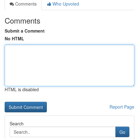
Comments
Who Upvoted
Comments
Submit a Comment
No HTML
HTML is disabled
Report Page
Search
Go