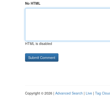
No HTML
HTML is disabled
Copyright © 2026 |
Advanced Search
|
Live
|
Tag Clou