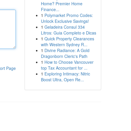
Home? Premier Home
Finance...
1
Polymarket Promo Codes:
Unlock Exclusive Savings!
1
Geladeira Consul 334
Litros: Guia Completo e Dicas
1
Quick Property Clearances
with Western Sydney R...
1
Divine Radiance: A Gold
Dragonborn Cleric's Path
1
How to Choose Vancouver
top Tax Accountant for ...
ort Page
1
Exploring Intimacy: Nitric
Boost Ultra, Open Re...