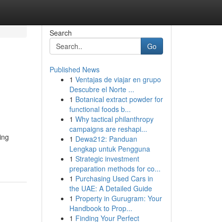
Search
Go
Published News
1
Ventajas de viajar en grupo
Descubre el Norte ...
1
Botanical extract powder for
functional foods b...
1
Why tactical philanthropy
campaigns are reshapi...
ing
1
Dewa212: Panduan
Lengkap untuk Pengguna
1
Strategic investment
preparation methods for co...
1
Purchasing Used Cars in
the UAE: A Detailed Guide
1
Property in Gurugram: Your
Handbook to Prop...
1
Finding Your Perfect