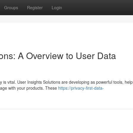
Groups
Register
Login
ons: A Overview to User Data
 is vital. User Insights Solutions are developing as powerful tools, help
ngage with your products. These
https://privacy-first-data-