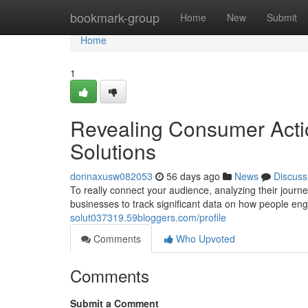
Home
bookmark-group
Home
New
Submit
Home
1
Revealing Consumer Acti
Solutions
donnaxusw082053
56 days ago
News
Discuss
To really connect your audience, analyzing their journey
businesses to track significant data on how people e
solut037319.59bloggers.com/profile
Comments
Who Upvoted
Comments
Submit a Comment