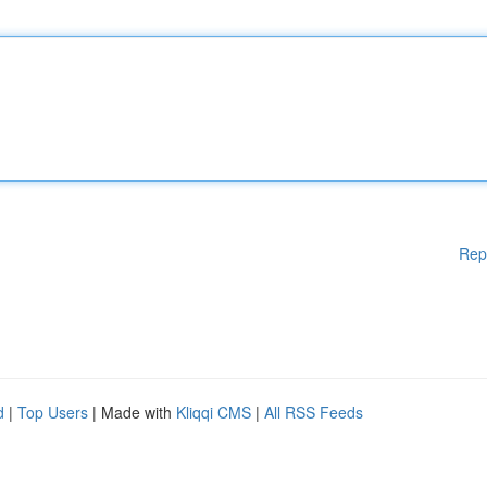
Rep
d
|
Top Users
| Made with
Kliqqi CMS
|
All RSS Feeds