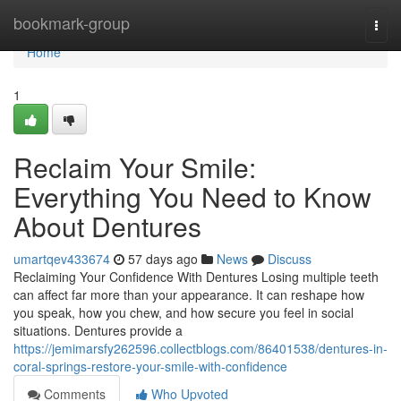
Home
bookmark-group
Togg
navi
Home
1
Reclaim Your Smile:
Everything You Need to Know
About Dentures
umartqev433674
57 days ago
News
Discuss
Reclaiming Your Confidence With Dentures Losing multiple teeth
can affect far more than your appearance. It can reshape how
you speak, how you chew, and how secure you feel in social
situations. Dentures provide a
https://jemimarsfy262596.collectblogs.com/86401538/dentures-in-
coral-springs-restore-your-smile-with-confidence
Comments
Who Upvoted