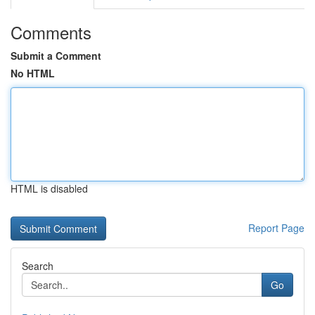
Comments
Submit a Comment
No HTML
HTML is disabled
Report Page
Search
Go