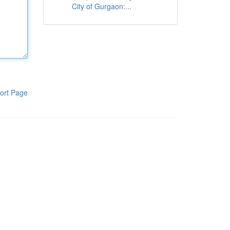
City of Gurgaon:...
ort Page