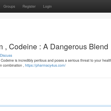
Groups
Register
Login
lam , Codeine : A Dangerous Blend
Discuss
Codeine is incredibly perilous and poses a serious threat to your healt
 in combination ,
https://pharmacy4us.com/