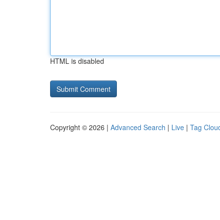
HTML is disabled
Copyright © 2026 |
Advanced Search
|
Live
|
Tag Clou