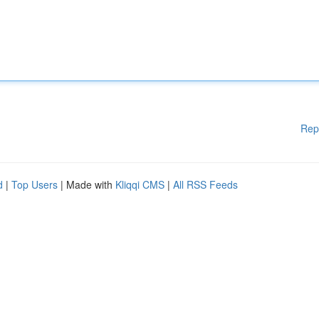
Rep
d
|
Top Users
| Made with
Kliqqi CMS
|
All RSS Feeds