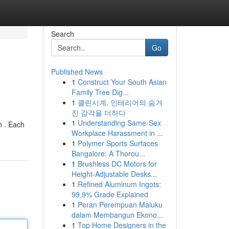
Search
Go
Published News
1
Construct Your South Asian
Family Tree Dig...
1
클린시계, 인테리어의 숨겨
진 감각을 더하다
1
Understanding Same-Sex
h . Each
Workplace Harassment in ...
1
Polymer Sports Surfaces
Bangalore: A Thorou...
1
Brushless DC Motors for
Height-Adjustable Desks...
1
Refined Aluminum Ingots:
99.9% Grade Explained
1
Peran Perempuan Maluku
dalam Membangun Ekono...
1
Top Home Designers in the