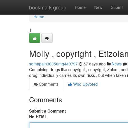
Home
bookmark-group
Home
New
Submit
Home
1
Molly , copyright , Etizo
somapain30350mg449797
57 days ago
News
Combining drugs like copyright , copyright, Zolem, and 
drug individually carries its own risks , but when taken
Comments
Who Upvoted
Comments
Submit a Comment
No HTML