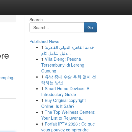
Search
Go
Published News
1
خدمة القاهرة الدولي القاهرة:
ore
دليل شامل كام...
1
Villa Dieng: Pesona
Tersembunyi di Lereng
Gunung
1
유방 증대 수술 후회 없이 선
vamping-
택하는 방법
1
Smart Home Devices: A
Introductory Guide
1
Buy Original copyright
Online: Is It Safe?
1
The Top Wellness Centers:
Your List to Rejuvena...
1
Forfait IPTV 2026 : Ce que
vous pouvez comprendre