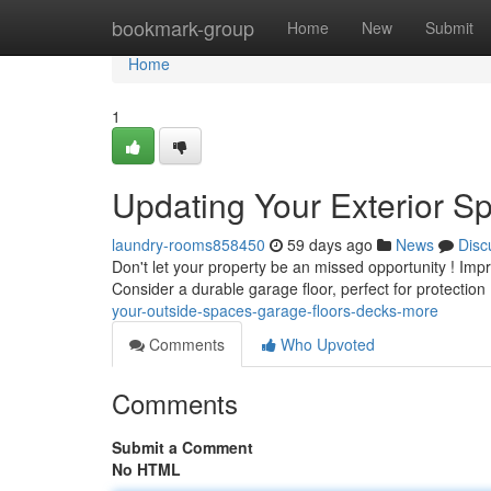
Home
bookmark-group
Home
New
Submit
Home
1
Updating Your Exterior S
laundry-rooms858450
59 days ago
News
Disc
Don't let your property be an missed opportunity ! Impr
Consider a durable garage floor, perfect for protection 
your-outside-spaces-garage-floors-decks-more
Comments
Who Upvoted
Comments
Submit a Comment
No HTML