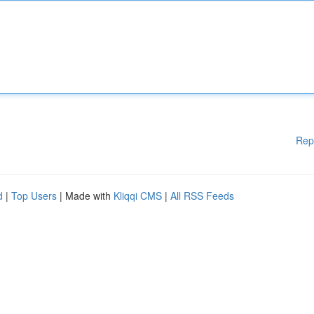
Rep
d
|
Top Users
| Made with
Kliqqi CMS
|
All RSS Feeds