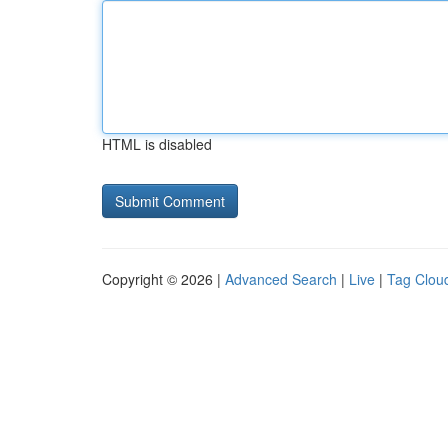
HTML is disabled
Copyright © 2026 |
Advanced Search
|
Live
|
Tag Clou