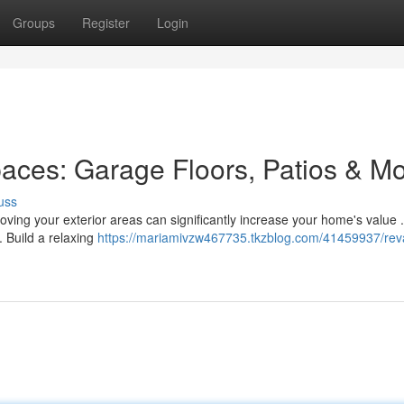
Groups
Register
Login
paces: Garage Floors, Patios & M
uss
oving your exterior areas can significantly increase your home's value .
. Build a relaxing
https://mariamivzw467735.tkzblog.com/41459937/re