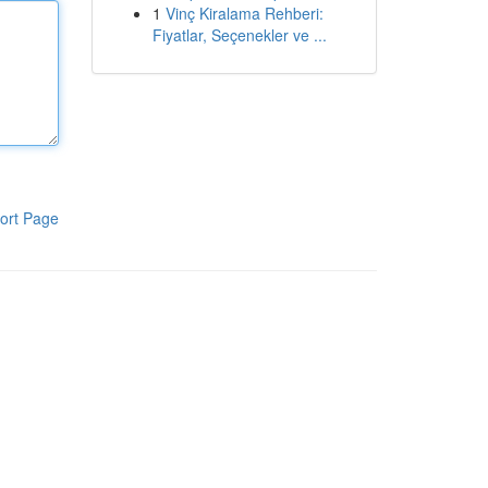
1
Vinç Kiralama Rehberi:
Fiyatlar, Seçenekler ve ...
ort Page