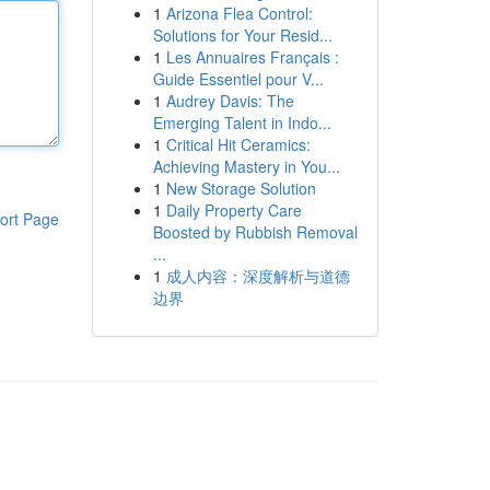
1
Arizona Flea Control:
Solutions for Your Resid...
1
Les Annuaires Français :
Guide Essentiel pour V...
1
Audrey Davis: The
Emerging Talent in Indo...
1
Critical Hit Ceramics:
Achieving Mastery in You...
1
New Storage Solution
1
Daily Property Care
ort Page
Boosted by Rubbish Removal
...
1
成人内容：深度解析与道德
边界