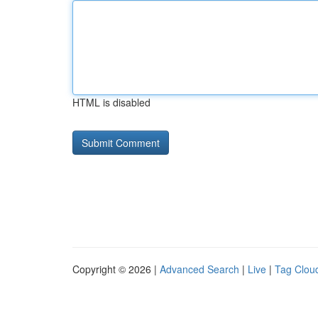
HTML is disabled
Copyright © 2026 |
Advanced Search
|
Live
|
Tag Clou