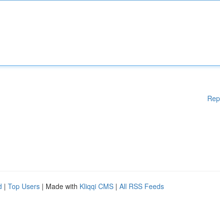
Rep
d
|
Top Users
| Made with
Kliqqi CMS
|
All RSS Feeds