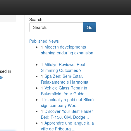
Search
Go
Published News
1
Modern developments
shaping enduring expansion
...
1
Mitolyn Reviews: Real
Slimming Outcomes ?
used in
1
Spa Zen: Bem-Estar,
a-
Relaxamento e Harmonia
1
Vehicle Glass Repair in
Bakersfield: Your Guide...
1
is actually a paid out Bitcoin
sign company Wor...
1
Discover Your Best Hauler
Bed: F-150, GM, Dodge...
1
Apprendre une langue à la
ville de Fribourg ...