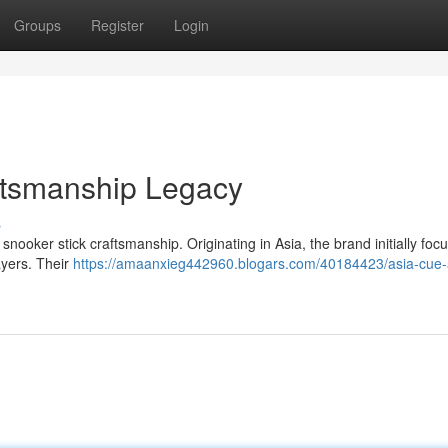
Groups
Register
Login
ftsmanship Legacy
s
ooker stick craftsmanship. Originating in Asia, the brand initially foc
ayers. Their
https://amaanxieg442960.blogars.com/40184423/asia-cue-