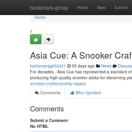
Home
bookmark-group
Home
New
Submit
Home
1
Asia Cue: A Snooker Cra
barbarajrqg632421
55 days ago
News
Discus
For decades , Asia Cue has represented a standard of sn
producing high-quality snooker sticks for discerning pl
snooker-craftsmanship-legacy
Comments
Who Upvoted
Comments
Submit a Comment
No HTML