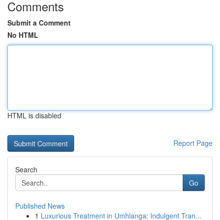
Comments
Submit a Comment
No HTML
HTML is disabled
Report Page
Search
Go
Published News
1
Luxurious Treatment in Umhlanga: Indulgent Tran...