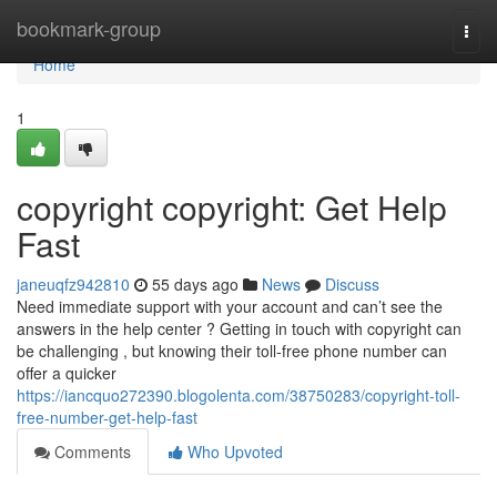
Home
bookmark-group
Togg
navi
Home
1
copyright copyright: Get Help
Fast
janeuqfz942810
55 days ago
News
Discuss
Need immediate support with your account and can’t see the
answers in the help center ? Getting in touch with copyright can
be challenging , but knowing their toll-free phone number can
offer a quicker
https://iancquo272390.blogolenta.com/38750283/copyright-toll-
free-number-get-help-fast
Comments
Who Upvoted