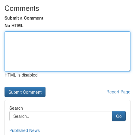
Comments
Submit a Comment
No HTML
HTML is disabled
Report Page
Search
Go
Published News