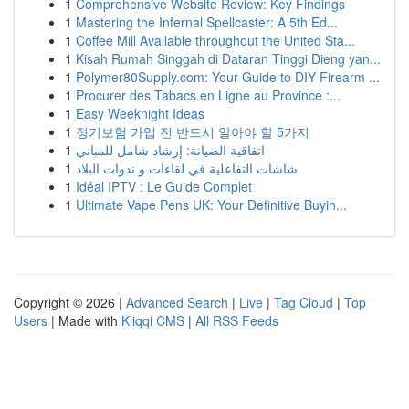
1
Comprehensive Website Review: Key Findings
1
Mastering the Infernal Spellcaster: A 5th Ed...
1
Coffee Mill Available throughout the United Sta...
1
Kisah Rumah Singgah di Dataran Tinggi Dieng yan...
1
Polymer80Supply.com: Your Guide to DIY Firearm ...
1
Procurer des Tabacs en Ligne au Province :...
1
Easy Weeknight Ideas
1
정기보험 가입 전 반드시 알아야 할 5가지
1
اتفاقية الصيانة: إرشاد شامل للمباني
1
شاشات التفاعلية في لقاءات و ندوات البلاد
1
Idéal IPTV : Le Guide Complet
1
Ultimate Vape Pens UK: Your Definitive Buyin...
Copyright © 2026 |
Advanced Search
|
Live
|
Tag Cloud
|
Top
Users
| Made with
Kliqqi CMS
|
All RSS Feeds