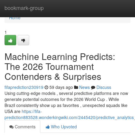
Home
bookmark-group
Home
1
Machine Learning Predicts:
The 2026 Tournament
Contenders & Surprises
fifaprediction230919
59 days ago
News
Discuss
Using cutting-edge models , several predictive platforms are now
generate potential outcomes for the 2026 World Cup . While
Brazil consistently show up as favorites , unexpected squads like
USA are
https://fifa-
prediction883528.wonderkingwiki.com/2445420/predictive_analytics_
Comments
Who Upvoted