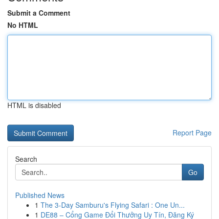
Submit a Comment
No HTML
HTML is disabled
Report Page
Search
Go
Published News
1
The 3-Day Samburu's Flying Safari : One Un...
1
DE88 – Cổng Game Đổi Thưởng Uy Tín, Đăng Ký