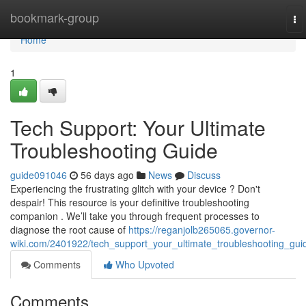
Home
bookmark-group
To
na
Home
1
Tech Support: Your Ultimate
Troubleshooting Guide
guide091046
56 days ago
News
Discuss
Experiencing the frustrating glitch with your device ? Don't
despair! This resource is your definitive troubleshooting
companion . We’ll take you through frequent processes to
diagnose the root cause of
https://reganjolb265065.governor-
wiki.com/2401922/tech_support_your_ultimate_troubleshooting_gui
Comments
Who Upvoted
Comments