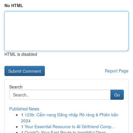
No HTML
HTML is disabled
Report Page
Search
Go
Published News
1
123b: Cẩm nang Đăng nhập Rõ ràng & Phiên bản
2024
1
Your Essential Resource to AI Girlfriend Comp...
1
QuickQ: Your Fast Route to Insightful Disco...