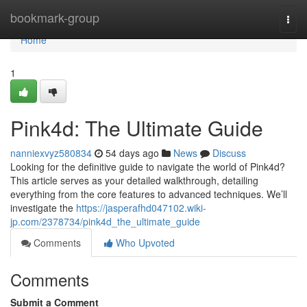
Home
bookmark-group
Togg
navi
Home
1
Pink4d: The Ultimate Guide
nanniexvyz580834
54 days ago
News
Discuss
Looking for the definitive guide to navigate the world of Pink4d?
This article serves as your detailed walkthrough, detailing
everything from the core features to advanced techniques. We’ll
investigate the
https://jasperafhd047102.wiki-
jp.com/2378734/pink4d_the_ultimate_guide
Comments
Who Upvoted
Comments
Submit a Comment