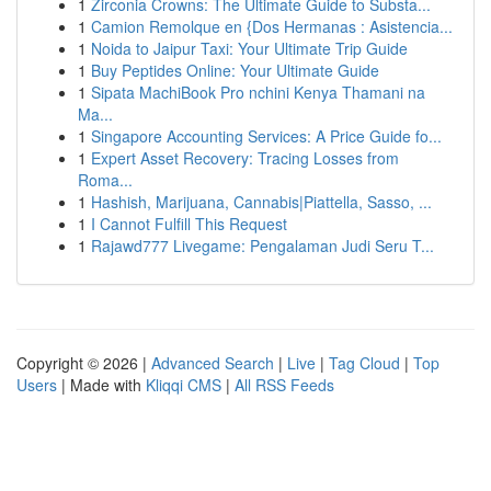
1
Zirconia Crowns: The Ultimate Guide to Substa...
1
Camion Remolque en {Dos Hermanas : Asistencia...
1
Noida to Jaipur Taxi: Your Ultimate Trip Guide
1
Buy Peptides Online: Your Ultimate Guide
1
Sipata MachiBook Pro nchini Kenya Thamani na
Ma...
1
Singapore Accounting Services: A Price Guide fo...
1
Expert Asset Recovery: Tracing Losses from
Roma...
1
Hashish, Marijuana, Cannabis|Piattella, Sasso, ...
1
I Cannot Fulfill This Request
1
Rajawd777 Livegame: Pengalaman Judi Seru T...
Copyright © 2026 |
Advanced Search
|
Live
|
Tag Cloud
|
Top
Users
| Made with
Kliqqi CMS
|
All RSS Feeds