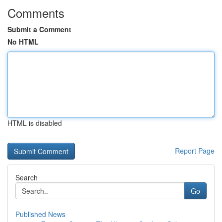
Comments
Submit a Comment
No HTML
HTML is disabled
Report Page
Search
Go
Published News