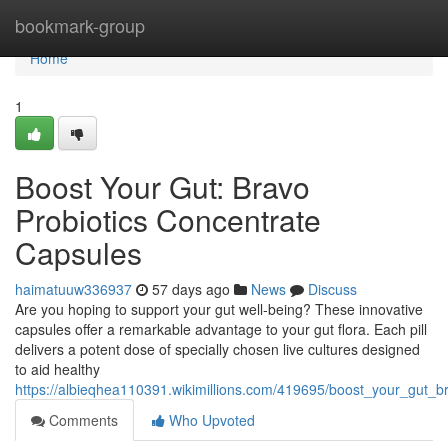
Home
bookmark-group
Home
1
Boost Your Gut: Bravo
Probiotics Concentrate
Capsules
haimatuuw336937
57 days ago
News
Discuss
Are you hoping to support your gut well-being? These innovative
capsules offer a remarkable advantage to your gut flora. Each pill
delivers a potent dose of specially chosen live cultures designed
to aid healthy
https://albieqhea110391.wikimillions.com/419695/boost_your_gut_br
Comments
Who Upvoted