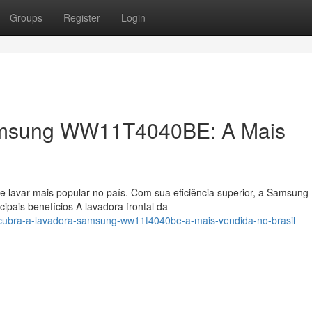
Groups
Register
Login
amsung WW11T4040BE: A Mais
e lavar mais popular no país. Com sua eficiência superior, a Samsung
ais benefícios A lavadora frontal da
scubra-a-lavadora-samsung-ww11t4040be-a-mais-vendida-no-brasil