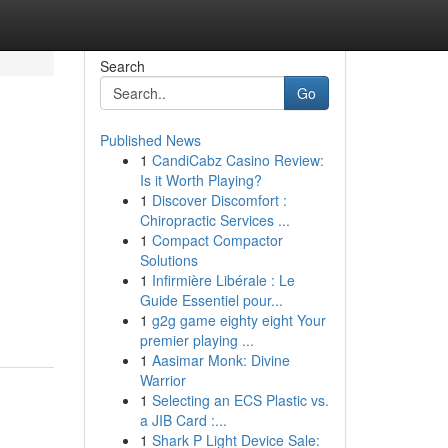
Search
Go
Published News
1
CandiCabz Casino Review:
Is it Worth Playing?
1
Discover Discomfort :
Chiropractic Services ...
1
Compact Compactor
Solutions
1
Infirmière Libérale : Le
Guide Essentiel pour...
1
g2g game eighty eight Your
premier playing ...
1
Aasimar Monk: Divine
Warrior
1
Selecting an ECS Plastic vs.
a JIB Card :...
1
Shark P Light Device Sale: