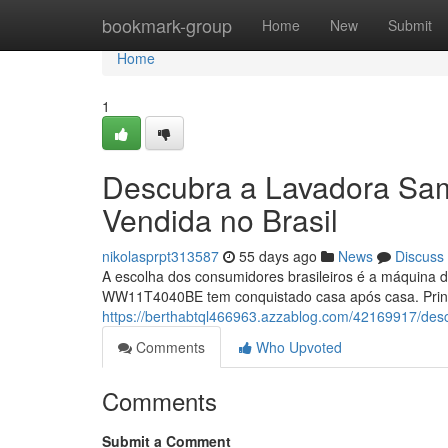
Home
bookmark-group
Home
New
Submit
Home
1
Descubra a Lavadora S
Vendida no Brasil
nikolasprpt313587
55 days ago
News
Discuss
A escolha dos consumidores brasileiros é a máquina d
WW11T4040BE tem conquistado casa após casa. Princip
https://berthabtql466963.azzablog.com/42169917/de
Comments
Who Upvoted
Comments
Submit a Comment