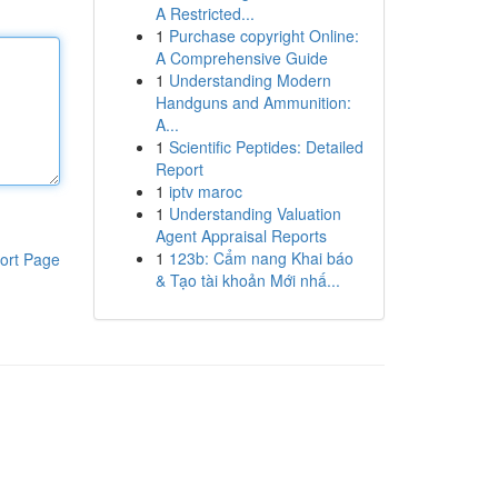
A Restricted...
1
Purchase copyright Online:
A Comprehensive Guide
1
Understanding Modern
Handguns and Ammunition:
A...
1
Scientific Peptides: Detailed
Report
1
iptv maroc
1
Understanding Valuation
Agent Appraisal Reports
1
123b: Cẩm nang Khai báo
ort Page
& Tạo tài khoản Mới nhấ...