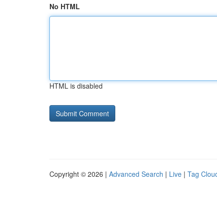
No HTML
HTML is disabled
Copyright © 2026 |
Advanced Search
|
Live
|
Tag Clou