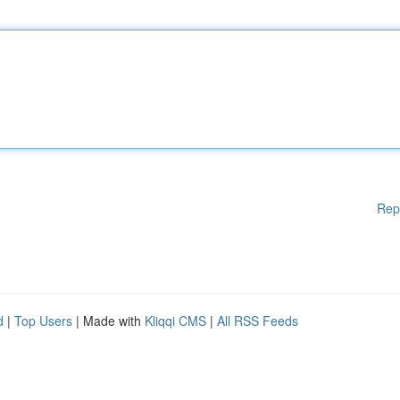
Rep
d
|
Top Users
| Made with
Kliqqi CMS
|
All RSS Feeds