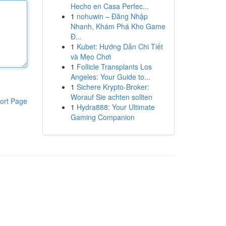
Hecho en Casa Perfec...
1
nohuwin – Đăng Nhập
Nhanh, Khám Phá Kho Game
Đ...
1
Kubet: Hướng Dẫn Chi Tiết
và Mẹo Chơi
1
Follicle Transplants Los
Angeles: Your Guide to...
1
Sichere Krypto-Broker:
Worauf Sie achten sollten
ort Page
1
Hydra888: Your Ultimate
Gaming Companion