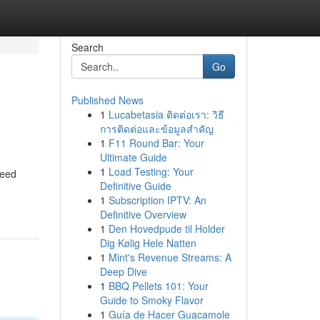
Search
Go
Published News
1
Lucabetasia ติดต่อเรา: วิธี
การติดต่อและข้อมูลสำคัญ
1
F11 Round Bar: Your
Ultimate Guide
1
Load Testing: Your
Weed
Definitive Guide
1
Subscription IPTV: An
Definitive Overview
1
Den Hovedpude til Holder
Dig Kølig Hele Natten
1
Mint's Revenue Streams: A
Deep Dive
1
BBQ Pellets 101: Your
Guide to Smoky Flavor
1
Guía de Hacer Guacamole