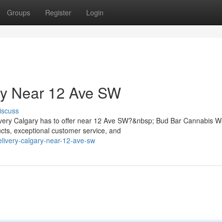
Groups
Register
Login
ry Near 12 Ave SW
iscuss
livery Calgary has to offer near 12 Ave SW?&nbsp; Bud Bar Cannabis 
ts, exceptional customer service, and
elivery-calgary-near-12-ave-sw