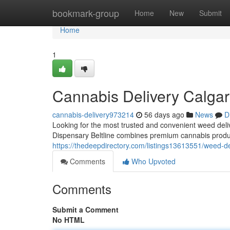
Home
bookmark-group
Home
New
Submit
Home
1
Cannabis Delivery Calga
cannabis-delivery973214
56 days ago
News
D
Looking for the most trusted and convenient weed de
Dispensary Beltline combines premium cannabis produc
https://thedeepdirectory.com/listings13613551/weed-d
Comments
Who Upvoted
Comments
Submit a Comment
No HTML