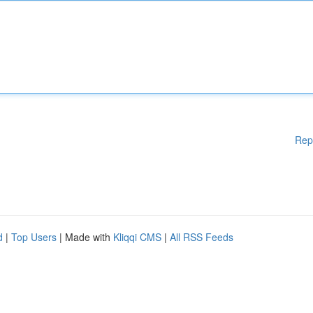
Rep
d
|
Top Users
| Made with
Kliqqi CMS
|
All RSS Feeds