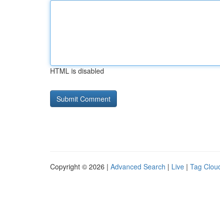
HTML is disabled
Copyright © 2026 |
Advanced Search
|
Live
|
Tag Clou