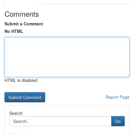
Comments
Submit a Comment
No HTML
HTML is disabled
Report Page
Search
Go