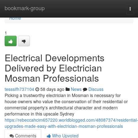
Home
bookmark-group
Tog
navi
Home
1
Electrical Developments
Delivered by Electrician
Mosman Professionals
tesssifh737104
58 days ago
News
Discuss
Picking a trustworthy electrician in Mosman is necessary for
house owners who value the conservation of their residential or
commercial property's architectural character and modern
performance in this upscale Sydney
https://rebeccahcim657220.worldblogged.com/48087374/residential
upgrades-made-easy-with-electrician-mosman-professionals
Comments
Who Upvoted