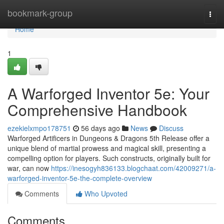
Home
bookmark-group
Togg
navi
Home
1
A Warforged Inventor 5e: Your
Comprehensive Handbook
ezekielxmpo178751
56 days ago
News
Discuss
Warforged Artificers in Dungeons & Dragons 5th Release offer a
unique blend of martial prowess and magical skill, presenting a
compelling option for players. Such constructs, originally built for
war, can now
https://inesogyh836133.blogchaat.com/42009271/a-
warforged-inventor-5e-the-complete-overview
Comments
Who Upvoted
Comments