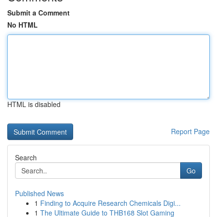
Submit a Comment
No HTML
HTML is disabled
Report Page
Search
Go
Published News
1
Finding to Acquire Research Chemicals Digi...
1
The Ultimate Guide to THB168 Slot Gaming