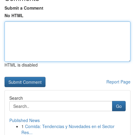
Submit a Comment
No HTML
HTML is disabled
Report Page
Search
Go
Published News
1
Comida: Tendencias y Novedades en el Sector
Res...