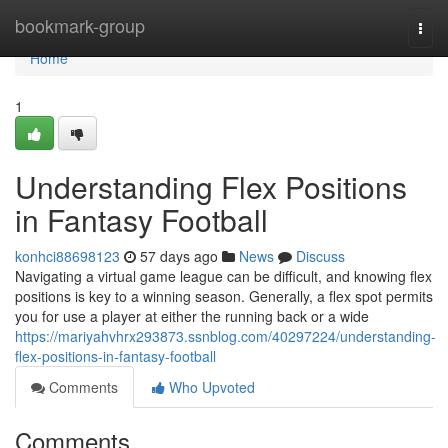
Home
bookmark-group
Togg
navi
Home
1
Understanding Flex Positions
in Fantasy Football
konhci88698123
57 days ago
News
Discuss
Navigating a virtual game league can be difficult, and knowing flex
positions is key to a winning season. Generally, a flex spot permits
you for use a player at either the running back or a wide
https://mariyahvhrx293873.ssnblog.com/40297224/understanding-
flex-positions-in-fantasy-football
Comments
Who Upvoted
Comments