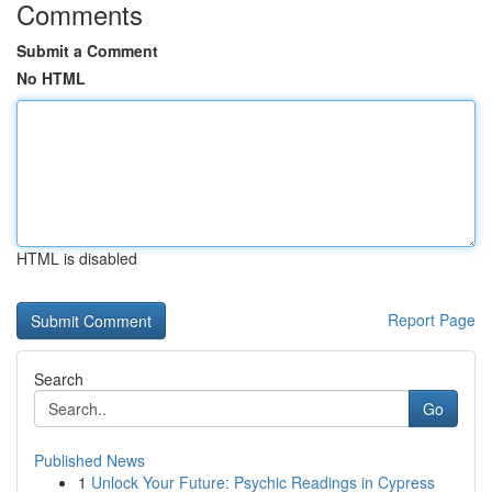
Comments
Submit a Comment
No HTML
HTML is disabled
Report Page
Search
Go
Published News
1
Unlock Your Future: Psychic Readings in Cypress