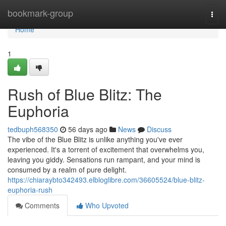
Home
bookmark-group
Togg
navi
Home
1
Rush of Blue Blitz: The
Euphoria
tedbuph568350
56 days ago
News
Discuss
The vibe of the Blue Blitz is unlike anything you've ever
experienced. It's a torrent of excitement that overwhelms you,
leaving you giddy. Sensations run rampant, and your mind is
consumed by a realm of pure delight.
https://chiaraybto342493.elbloglibre.com/36605524/blue-blitz-
euphoria-rush
Comments
Who Upvoted