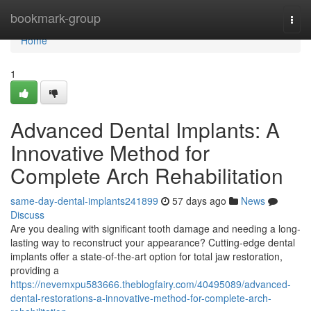
Home
bookmark-group
Togg
navi
Home
1
Advanced Dental Implants: A
Innovative Method for
Complete Arch Rehabilitation
same-day-dental-implants241899
57 days ago
News
Discuss
Are you dealing with significant tooth damage and needing a long-
lasting way to reconstruct your appearance? Cutting-edge dental
implants offer a state-of-the-art option for total jaw restoration,
providing a
https://nevemxpu583666.theblogfairy.com/40495089/advanced-
dental-restorations-a-innovative-method-for-complete-arch-