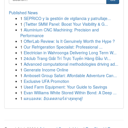
Published News
1
SEPRICO y la gestión de vigilancia y patrullaje...
1
{Twitter SMM Panel: Boost Your Visibility & G...
1
Aluminium CNC Machining: Precision and
Performance
1
OfferLab Review: Is It Genuinely Worth the Hype ?
1
Our Refrigeration Specialist: Professional ...
1
Electrician in Wahroonga Delivering Long Term W...
1
24club Trang Giải Trí Trực Tuyến Hàng Đầu Vi...
1
Advanced computational methodologies driving ad...
1
Generate Income Online
1
Amboseli Group Safari: Affordable Adventure Can...
1
Exclusive UFA Promotion
1
Used Farm Equipment: Your Guide to Savings
1
Evan Williams White Stored Within Bond: A Deep ...
1
ผลบอลสด: อัปเดตสกอร์ล่าสุดทุกคู่!