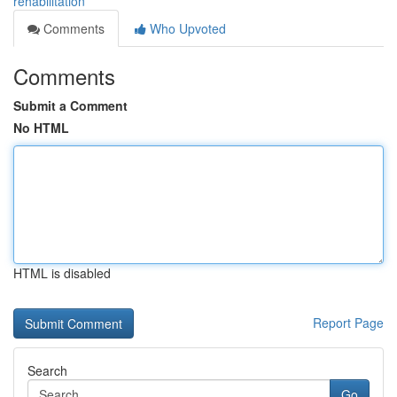
rehabilitation
Comments
Who Upvoted
Comments
Submit a Comment
No HTML
HTML is disabled
Report Page
Search
Go