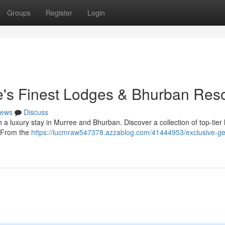
Groups
Register
Login
's Finest Lodges & Bhurban Reso
ews
Discuss
 a luxury stay in Murree and Bhurban. Discover a collection of top-tier 
. From the
https://lucmraw547378.azzablog.com/41444953/exclusive-g