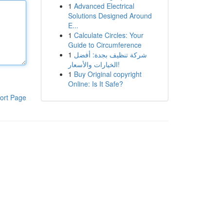
1
Advanced Electrical
Solutions Designed Around
E...
1
Calculate Circles: Your
Guide to Circumference
1
شركة تنظيف بجدة: أفضل
الخيارات والأسعار!
1
Buy Original copyright
Online: Is It Safe?
ort Page