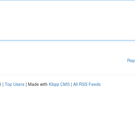
Rep
d
|
Top Users
| Made with
Kliqqi CMS
|
All RSS Feeds