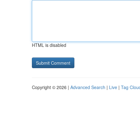
HTML is disabled
Copyright © 2026 |
Advanced Search
|
Live
|
Tag Clou