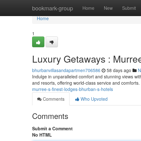
Home
bookmark-group
Home
New
Submit
Home
1
Luxury Getaways : Murree
bhurbanvillasandapartmen706586
58 days ago
N
Indulge in unparalleled comfort and stunning views with
and resorts, offering world-class service and comforts
murree-s-finest-lodges-bhurban-s-hotels
Comments
Who Upvoted
Comments
Submit a Comment
No HTML