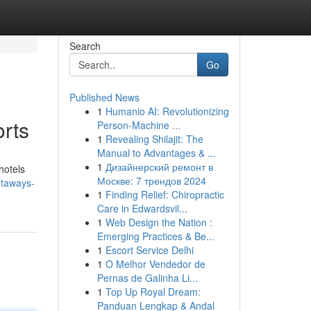
Search
Go
Published News
1
Humanio AI: Revolutionizing
rts
Person-Machine ...
1
Revealing Shilajit: The
Manual to Advantages & ...
1
Дизайнерский ремонт в
hotels
Москве: 7 трендов 2024
etaways-
1
Finding Relief: Chiropractic
Care in Edwardsvil...
1
Web Design the Nation :
Emerging Practices & Be...
1
Escort Service Delhi
1
O Melhor Vendedor de
Pernas de Galinha Li...
1
Top Up Royal Dream:
Panduan Lengkap & Andal